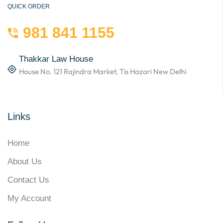
QUICK ORDER
981 841 1155
Thakkar Law House
House No. 121 Rajindra Market, Tis Hazari New Delhi
Links
Home
About Us
Contact Us
My Account