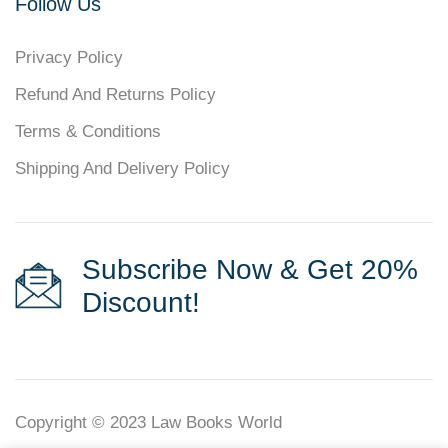
Follow Us
Privacy Policy
Refund And Returns Policy
Terms & Conditions
Shipping And Delivery Policy
Subscribe Now & Get 20%
Discount!
Copyright © 2023
Law Books World