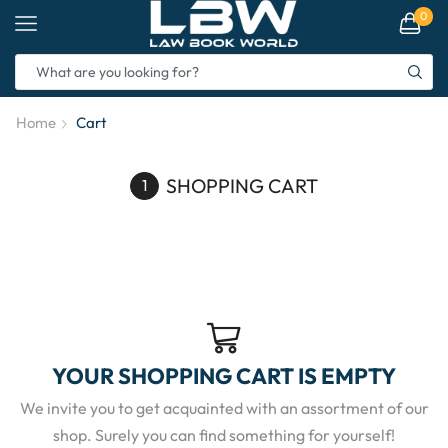
0
Home
Cart
SHOPPING CART
YOUR SHOPPING CART IS EMPTY
We invite you to get acquainted with an assortment of our
shop. Surely you can find something for yourself!