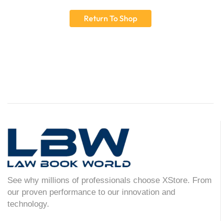
Return To Shop
See why millions of professionals choose XStore. From
our proven performance to our innovation and
technology.