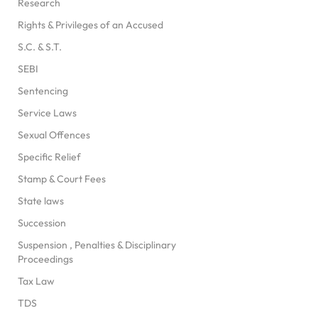
Research
Rights & Privileges of an Accused
S.C. & S.T.
SEBI
Sentencing
Service Laws
Sexual Offences
Specific Relief
Stamp & Court Fees
State laws
Succession
Suspension , Penalties & Disciplinary
Proceedings
Tax Law
TDS