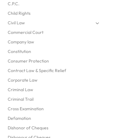
C.P.C.
Child Rights
Civil Law
Commercial Court
Company law
Constitution
Consumer Protection
Contract Law & Specific Relief
Corporate Law
Criminal Law
Criminal Trail
Cross Examination
Defamation
Dishonor of Cheques
Dishonour of Cheques