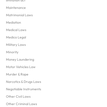
limitation act
Maintenance
Matrimonial Laws
Mediation
Medical Laws
Medico Legal
Military Laws
Minority
Money Laundering
Motor Vehicles Law
Murder & Rape
Narcotics & Drugs Laws
Negotiable Instruments
Other Civil Laws
Other Criminal Laws