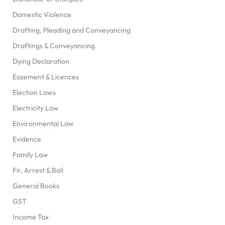
Domestic Violence
Drafting, Pleading and Conveyancing
Draftings & Conveyancing
Dying Declaration
Easement & Licences
Election Laws
Electricity Law
Environmental Law
Evidence
Family Law
Fir, Arrest & Bail
General Books
GST
Income Tax