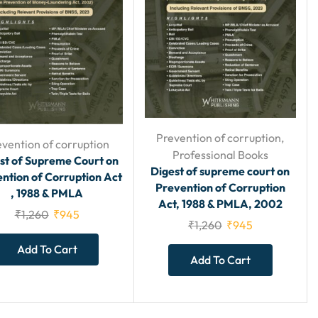
Prevention of corruption
,
evention of corruption
Professional Books
st of Supreme Court on
Digest of supreme court on
ntion of Corruption Act
Prevention of Corruption
, 1988 & PMLA
Act, 1988 & PMLA, 2002
₹
1,260
₹
945
₹
1,260
₹
945
Add To Cart
Add To Cart