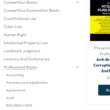
Competition Books
Competitive Examination Books
Constitutional Law
Cyber Law
Human Right
Intellectual Property Law
Preventi
Landmark Judgment
Profe
Lexicons And Dictionaries
Anti-Br
Corruptio
Professional Books
2nd 
Accounting
₹
Advocacy and Adjudication
Ad
Agreements
Audit
BNS,BNSS & BSA