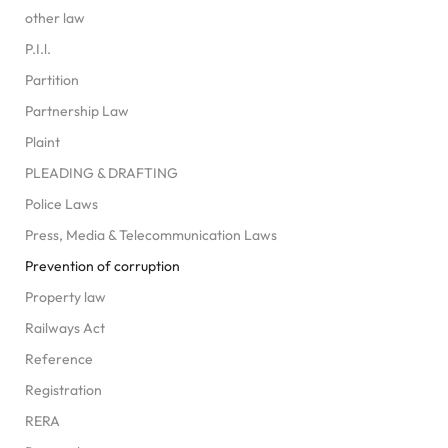
other law
P.I.l.
Partition
Partnership Law
Plaint
PLEADING & DRAFTING
Police Laws
Press, Media & Telecommunication Laws
Prevention of corruption
Property law
Railways Act
Reference
Registration
RERA