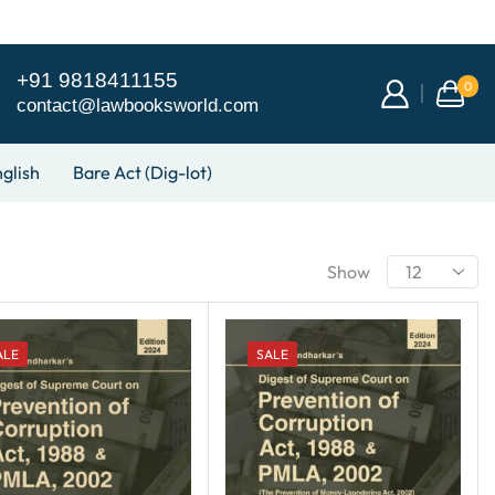
+91 9818411155
0
contact@lawbooksworld.com
glish
Bare Act (Dig-lot)
Show
ALE
SALE