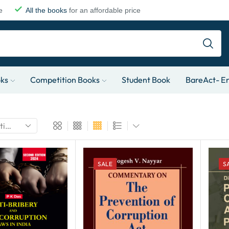
e
All the books
for an affordable price
oks
Competition Books
Student Book
BareAct- En
SALE
S