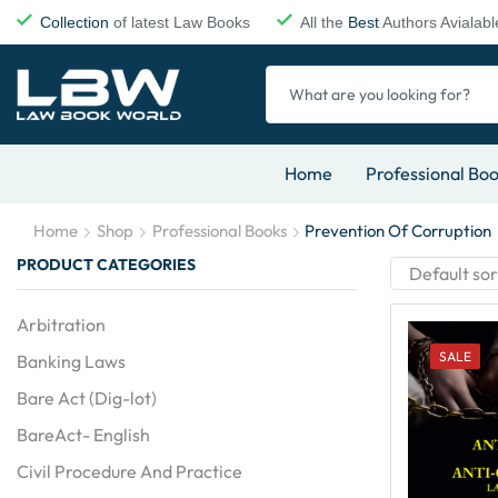
Collection
of latest Law Books
All the
Best
Authors Avialabl
Home
Professional Bo
Home
Shop
Professional Books
Prevention Of Corruption
PRODUCT CATEGORIES
Arbitration
SALE
Banking Laws
Bare Act (Dig-lot)
BareAct- English
Civil Procedure And Practice