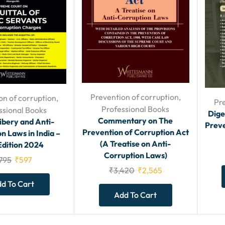
Prevention of corruption
,
on of corruption
,
Pr
Professional Books
ssional Books
Dige
Commentary on The
ibery and Anti-
Preve
Prevention of Corruption Act
n Laws in India –
(A Treatise on Anti-
Edition 2024
Corruption Laws)
795
₹
597
₹
3,420
₹
2,565
d To Cart
Add To Cart