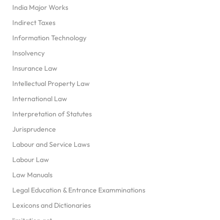
India Major Works
Indirect Taxes
Information Technology
Insolvency
Insurance Law
Intellectual Property Law
International Law
Interpretation of Statutes
Jurisprudence
Labour and Service Laws
Labour Law
Law Manuals
Legal Education & Entrance Examminations
Lexicons and Dictionaries