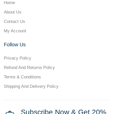
Home
About Us
Contact Us
My Account
Follow Us
Privacy Policy
Refund And Returns Policy
Terms & Conditions
Shipping And Delivery Policy
Subscribe Now & Get 20%