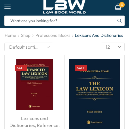
0
Home
Shop
Professional Books
Lexicons And Dictionaries
SALE
SALE
Lexicons and
Dictionaries
,
Reference
,