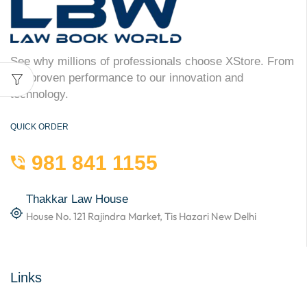
See why millions of professionals choose XStore. From
our proven performance to our innovation and
technology.
QUICK ORDER
981 841 1155
Thakkar Law House
House No. 121 Rajindra Market, Tis Hazari New Delhi
Links