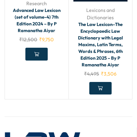
Research
Lexicons and
Advanced Law Lexicon
(set of volume-4) 7th
Dictionaries
Edition 2024 – By P
The Law Lexicon–The
Ramanatha Aiyar
Encyclopaedic Law
Dictionary with Legal
₹
12,500
₹
9,750
Maxims, Latin Terms,
Words & Phrases, 6th
Edition 2025 – By P
Ramanatha Aiyar
₹
4,495
₹
3,506