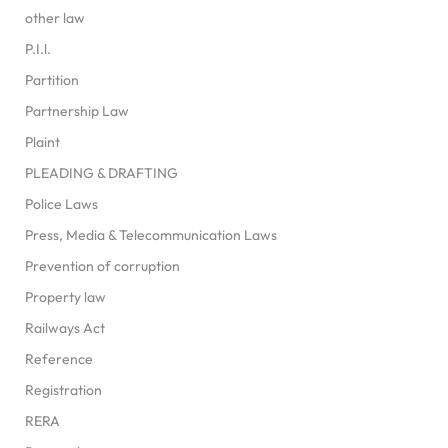
other law
P.I.l.
Partition
Partnership Law
Plaint
PLEADING & DRAFTING
Police Laws
Press, Media & Telecommunication Laws
Prevention of corruption
Property law
Railways Act
Reference
Registration
RERA