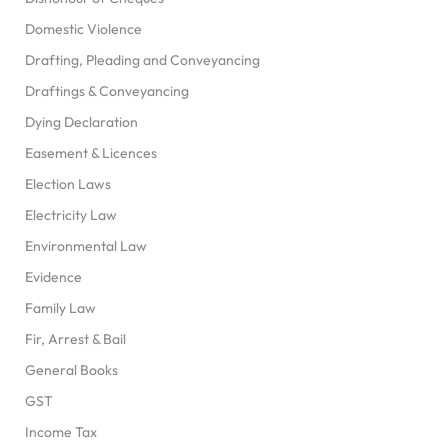
Domestic Violence
Drafting, Pleading and Conveyancing
Draftings & Conveyancing
Dying Declaration
Easement & Licences
Election Laws
Electricity Law
Environmental Law
Evidence
Family Law
Fir, Arrest & Bail
General Books
GST
Income Tax