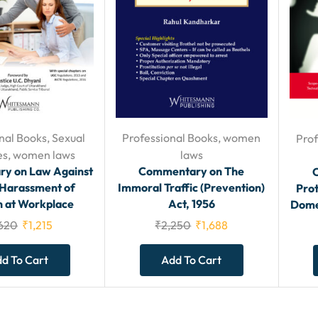
nal Books
,
Sexual
Professional Books
,
women
Prof
es
,
women laws
laws
y on Law Against
Commentary on The
 Harassment of
Immoral Traffic (Prevention)
Pro
at Workplace
Act, 1956
Domes
,620
₹
1,215
₹
2,250
₹
1,688
d To Cart
Add To Cart