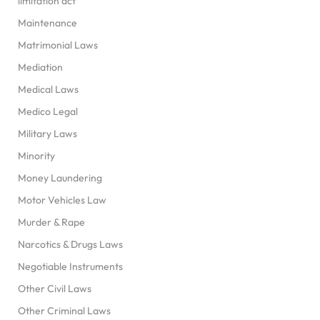
limitation act
Maintenance
Matrimonial Laws
Mediation
Medical Laws
Medico Legal
Military Laws
Minority
Money Laundering
Motor Vehicles Law
Murder & Rape
Narcotics & Drugs Laws
Negotiable Instruments
Other Civil Laws
Other Criminal Laws