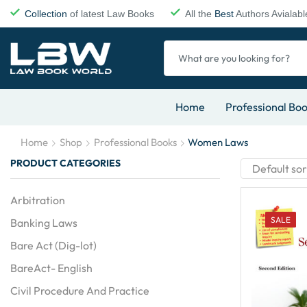
Collection
of latest Law Books
All the
Best
Authors Avialabl
Home
Professional Bo
Home
Shop
Professional Books
Women Laws
PRODUCT CATEGORIES
Arbitration
SALE
Banking Laws
Bare Act (Dig-lot)
BareAct- English
Civil Procedure And Practice