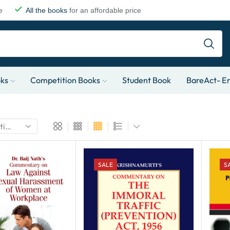
e
All the books
for an affordable price
oks
Competition Books
Student Book
BareAct- En
SALE
S