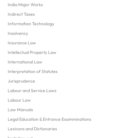
India Major Works
Indirect Taxes
Information Technology
Insolvency
Insurance Law
Intellectual Property Law
International Law
Interpretation of Statutes
Jurisprudence
Labour and Service Laws
Labour Law
Law Manuals
Legal Education & Entrance Examminations
Lexicons and Dictionaries