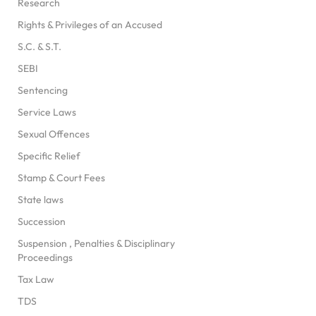
Research
Rights & Privileges of an Accused
S.C. & S.T.
SEBI
Sentencing
Service Laws
Sexual Offences
Specific Relief
Stamp & Court Fees
State laws
Succession
Suspension , Penalties & Disciplinary
Proceedings
Tax Law
TDS