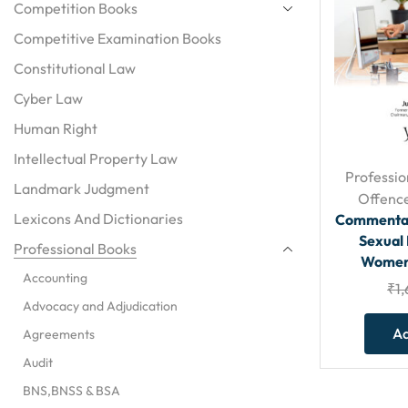
Competition Books
Competitive Examination Books
Constitutional Law
Cyber Law
Human Right
Intellectual Property Law
Professio
Landmark Judgment
Offenc
Lexicons And Dictionaries
Commentar
Sexual
Professional Books
Women 
Accounting
₹
1
Advocacy and Adjudication
Ad
Agreements
Audit
BNS,BNSS & BSA