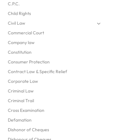
C.P.C.
Child Rights
Civil Law
Commercial Court
Company law
Constitution
Consumer Protection
Contract Law & Specific Relief
Corporate Law
Criminal Law
Criminal Trail
Cross Examination
Defamation
Dishonor of Cheques
Dishonour of Cheques