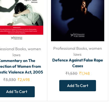
Professional Books
,
women
essional Books
,
women
laws
laws
Defence Against False Rape
Commentary on The
Cases
tection of Women from
tic Violence Act, 2005
₹
1,530
₹
1,148
₹
3,330
₹
2,498
Add To Cart
Add To Cart