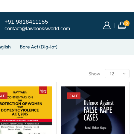
+91 9818411155
0
contact@lawbooksworld.com
glish
Bare Act (Dig-lot)
Show
ALE
SALE