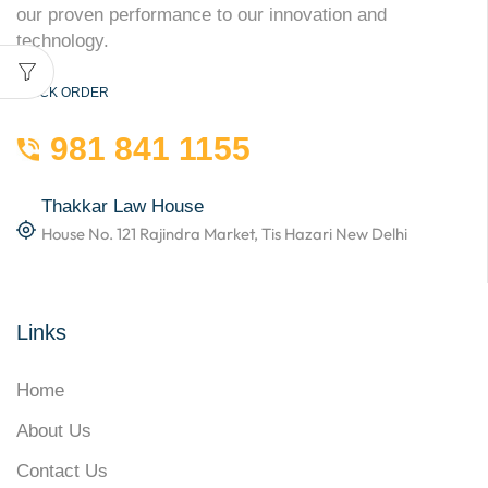
our proven performance to our innovation and
technology.
QUICK ORDER
981 841 1155
Thakkar Law House
House No. 121 Rajindra Market, Tis Hazari New Delhi
Links
Home
About Us
Contact Us