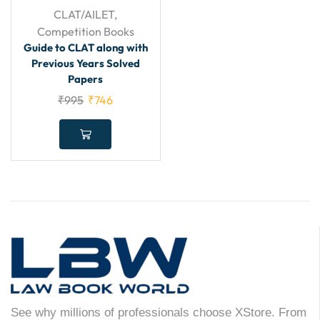
CLAT/AILET
,
Competition Books
Guide to CLAT along with
Previous Years Solved
Papers
₹
995
₹
746
See why millions of professionals choose XStore. From