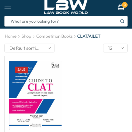
0
Home
Shop
Competition Books
CLAT/AILET
SALE