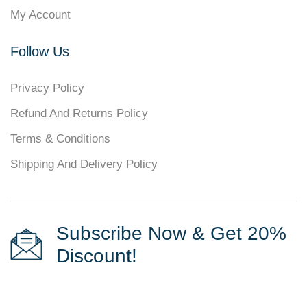
My Account
Follow Us
Privacy Policy
Refund And Returns Policy
Terms & Conditions
Shipping And Delivery Policy
Subscribe Now & Get 20%
Discount!