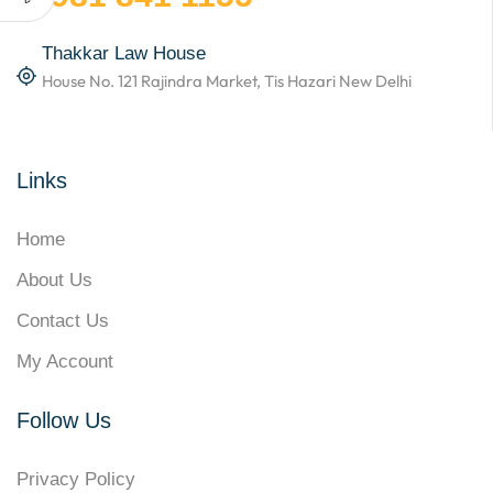
Thakkar Law House
House No. 121 Rajindra Market, Tis Hazari New Delhi
Links
Home
About Us
Contact Us
My Account
Follow Us
Privacy Policy