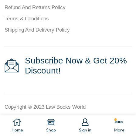
Refund And Returns Policy
Terms & Conditions
Shipping And Delivery Policy
Subscribe Now & Get 20%
Discount!
Copyright © 2023
Law Books World
Home
Shop
Sign in
More