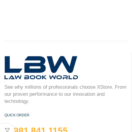
See why millions of professionals choose XStore. From
our proven performance to our innovation and
technology.
QUICK ORDER
981 841 1155