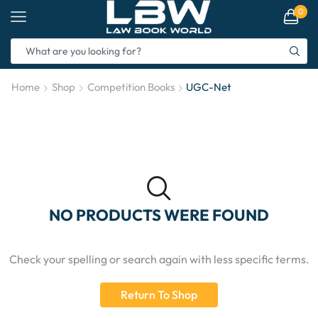
0
Home
Shop
Competition Books
UGC-Net
NO PRODUCTS WERE FOUND
Check your spelling or search again with less specific terms.
Return To Shop