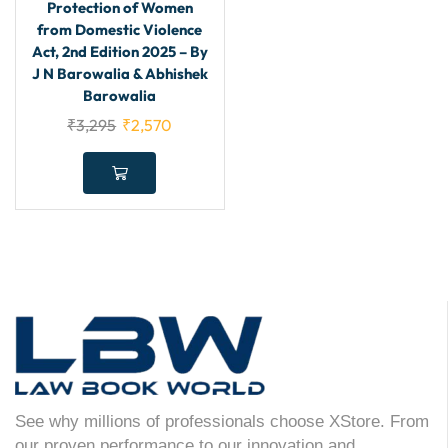
Protection of Women
from Domestic Violence
Act, 2nd Edition 2025 – By
J N Barowalia & Abhishek
Barowalia
₹
3,295
₹
2,570
See why millions of professionals choose XStore. From
our proven performance to our innovation and