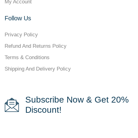
My Account
Follow Us
Privacy Policy
Refund And Returns Policy
Terms & Conditions
Shipping And Delivery Policy
Subscribe Now & Get 20%
Discount!