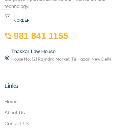
technology.
QUICK ORDER
981 841 1155
Thakkar Law House
House No. 121 Rajindra Market, Tis Hazari New Delhi
Links
Home
About Us
Contact Us