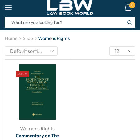
0
Home
Shop
Womens Rights
SALE
Womens Rights
Commentary on The