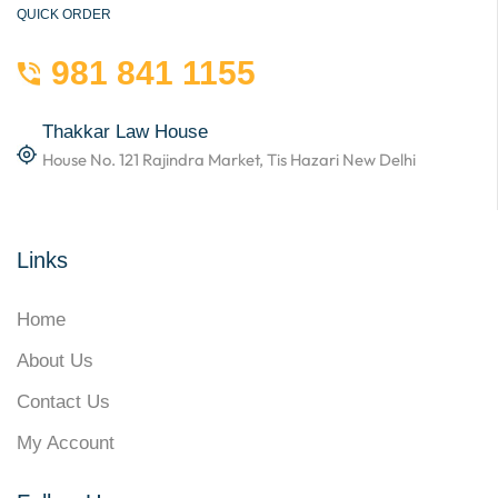
QUICK ORDER
981 841 1155
Thakkar Law House
House No. 121 Rajindra Market, Tis Hazari New Delhi
Links
Home
About Us
Contact Us
My Account