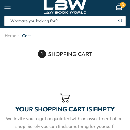
0
Home
Cart
SHOPPING CART
YOUR SHOPPING CART IS EMPTY
We invite you to get acquainted with an assortment of our
shop. Surely you can find something for yourself!