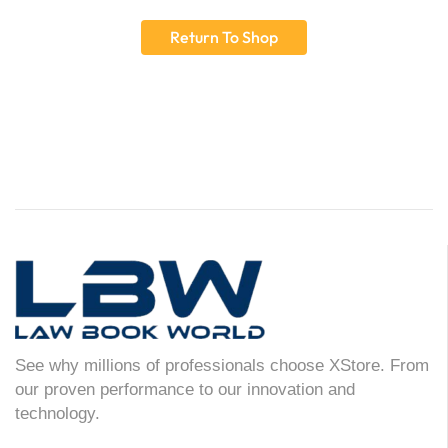
Return To Shop
See why millions of professionals choose XStore. From
our proven performance to our innovation and
technology.