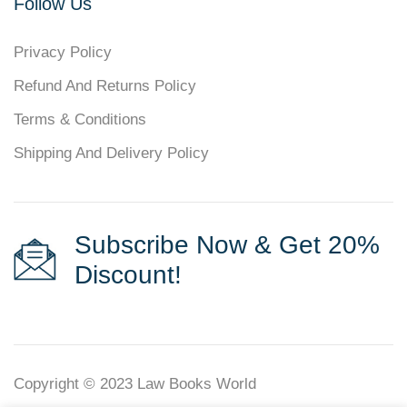
Follow Us
Privacy Policy
Refund And Returns Policy
Terms & Conditions
Shipping And Delivery Policy
Subscribe Now & Get 20%
Discount!
Copyright © 2023
Law Books World