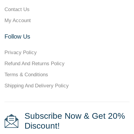
Contact Us
My Account
Follow Us
Privacy Policy
Refund And Returns Policy
Terms & Conditions
Shipping And Delivery Policy
Subscribe Now & Get 20%
Discount!