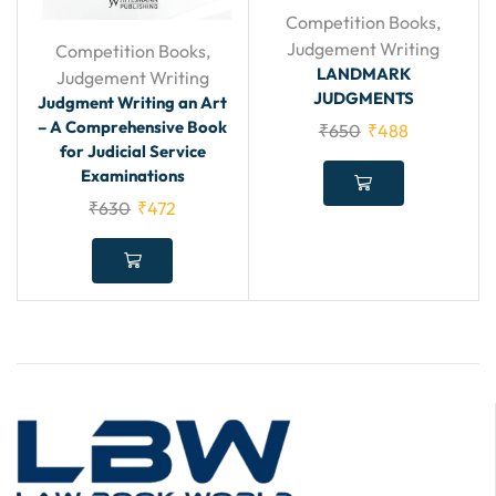
Competition Books
,
Judgement Writing
Competition Books
,
LANDMARK
Judgement Writing
JUDGMENTS
Judgment Writing an Art
– A Comprehensive Book
₹
650
₹
488
for Judicial Service
Examinations
₹
630
₹
472