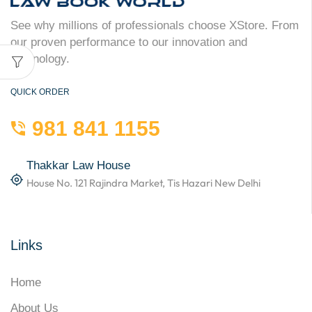
See why millions of professionals choose XStore. From
our proven performance to our innovation and
technology.
QUICK ORDER
981 841 1155
Thakkar Law House
House No. 121 Rajindra Market, Tis Hazari New Delhi
Links
Home
About Us