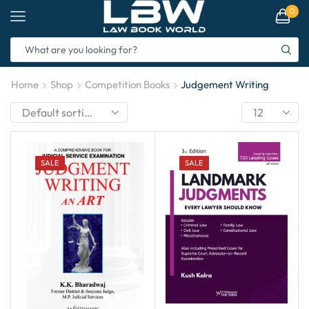
0
Home
Shop
Competition Books
Judgement Writing
SALE
SALE