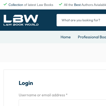
Collection
of latest Law Books
All the
Best
Authors Avialabl
Home
Professional Bo
Login
Username or email address
*