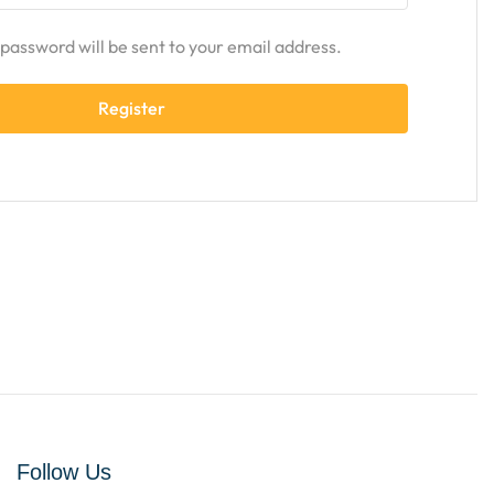
w password will be sent to your email address.
Register
Follow Us