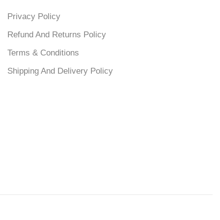
Privacy Policy
Refund And Returns Policy
Terms & Conditions
Shipping And Delivery Policy