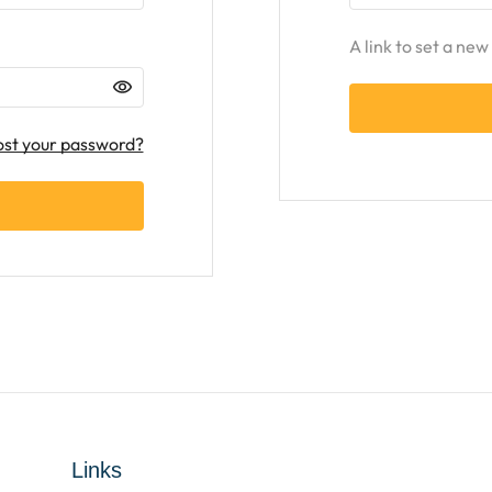
A link to set a ne
ost your password?
Links