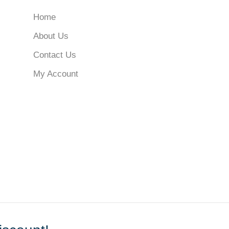
Home
About Us
Contact Us
My Account