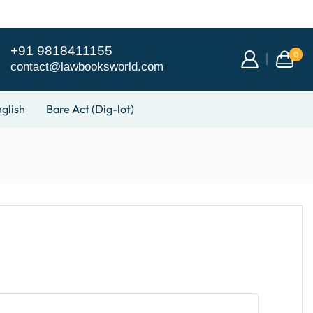
+91 9818411155
0
contact@lawbooksworld.com
glish
Bare Act (Dig-lot)