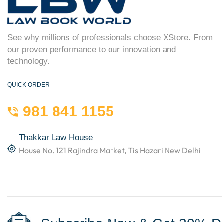
See why millions of professionals choose XStore. From
our proven performance to our innovation and
technology.
QUICK ORDER
981 841 1155
Thakkar Law House
House No. 121 Rajindra Market, Tis Hazari New Delhi