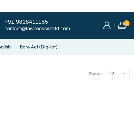
+91 9818411155
0
contact@lawbooksworld.com
glish
Bare Act (Dig-lot)
Show