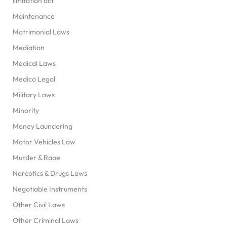
limitation act
Maintenance
Matrimonial Laws
Mediation
Medical Laws
Medico Legal
Military Laws
Minority
Money Laundering
Motor Vehicles Law
Murder & Rape
Narcotics & Drugs Laws
Negotiable Instruments
Other Civil Laws
Other Criminal Laws