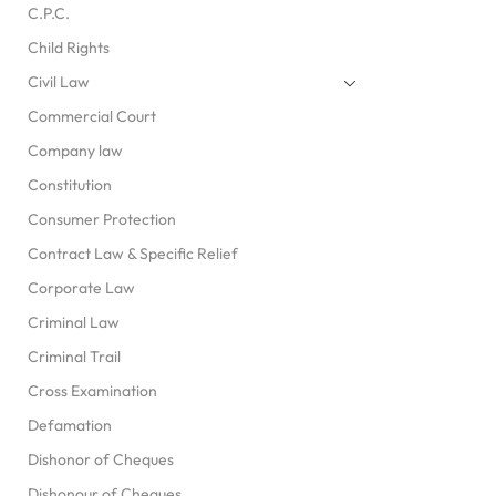
C.P.C.
Child Rights
Civil Law
Commercial Court
Company law
Constitution
Consumer Protection
Contract Law & Specific Relief
Corporate Law
Criminal Law
Criminal Trail
Cross Examination
Defamation
Dishonor of Cheques
Dishonour of Cheques