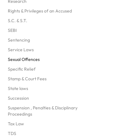
Research
Rights & Privileges of an Accused
S.C. & S.T.
SEBI
Sentencing
Service Laws
Sexual Offences
Specific Relief
Stamp & Court Fees
State laws
Succession
Suspension , Penalties & Disciplinary
Proceedings
Tax Law
TDS