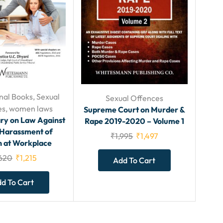
nal Books
,
Sexual
Sexual Offences
es
,
women laws
Supreme Court on Murder &
y on Law Against
Rape 2019-2020 – Volume 1
 Harassment of
₹
1,995
₹
1,497
at Workplace
,620
₹
1,215
Add To Cart
d To Cart