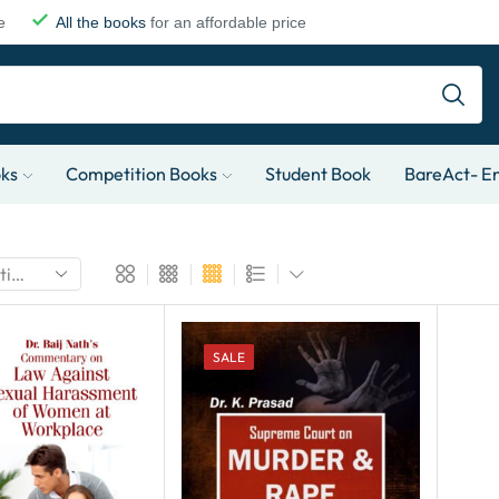
e
All the books
for an affordable price
oks
Competition Books
Student Book
BareAct- En
SALE