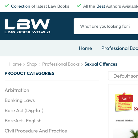
Collection
of latest Law Books
All the
Best
Authors Avialabl
Home
Professional Bo
Home
Shop
Professional Books
Sexual Offences
PRODUCT CATEGORIES
Arbitration
SALE
Banking Laws
Bare Act (Dig-lot)
BareAct- English
Civil Procedure And Practice