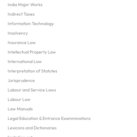
India Major Works
Indirect Taxes
Information Technology
Insolvency
Insurance Law
Intellectual Property Law
International Law
Interpretation of Statutes
Jurisprudence
Labour and Service Laws
Labour Law
Law Manuals
Legal Education & Entrance Examminations
Lexicons and Dictionaries