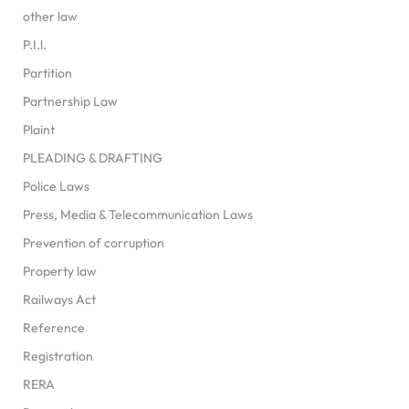
other law
P.I.l.
Partition
Partnership Law
Plaint
PLEADING & DRAFTING
Police Laws
Press, Media & Telecommunication Laws
Prevention of corruption
Property law
Railways Act
Reference
Registration
RERA