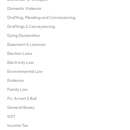
Domestic Violence
Drafting, Pleading and Conveyancing
Draftings & Conveyancing
Dying Declaration
Easement & Licences
Election Laws
Electricity Law
Environmental Law
Evidence
Family Law
Fir, Arrest & Bail
General Books
GST
Income Tax