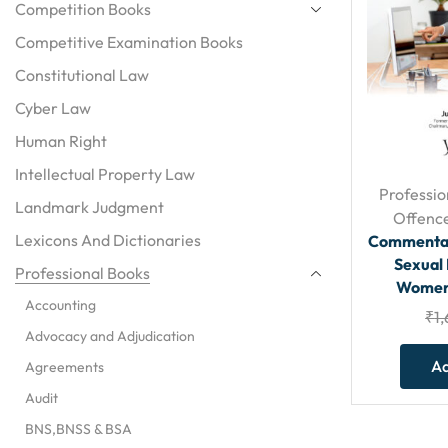
Competition Books
Competitive Examination Books
Constitutional Law
Cyber Law
Human Right
Intellectual Property Law
Professio
Landmark Judgment
Offenc
Lexicons And Dictionaries
Commentar
Sexual
Professional Books
Women 
Accounting
₹
1
Advocacy and Adjudication
Ad
Agreements
Audit
BNS,BNSS & BSA