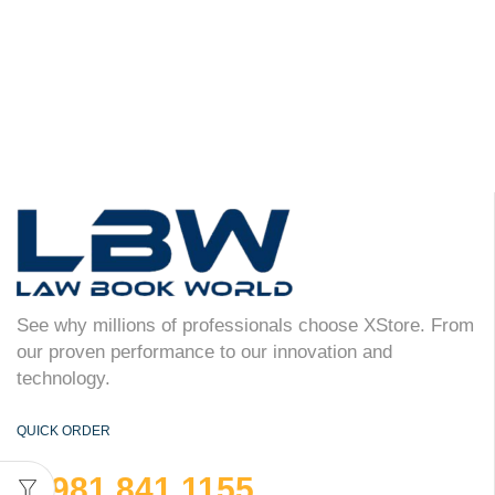
See why millions of professionals choose XStore. From
our proven performance to our innovation and
technology.
QUICK ORDER
981 841 1155