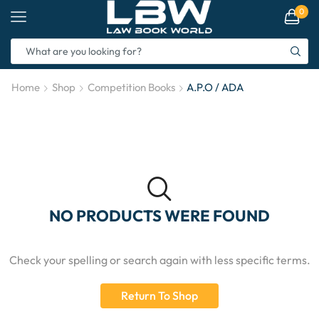
0
Home
Shop
Competition Books
A.P.O / ADA
NO PRODUCTS WERE FOUND
Check your spelling or search again with less specific terms.
Return To Shop