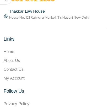
Thakkar Law House
House No. 121 Rajindra Market, Tis Hazari New Delhi
Links
Home
About Us
Contact Us
My Account
Follow Us
Privacy Policy