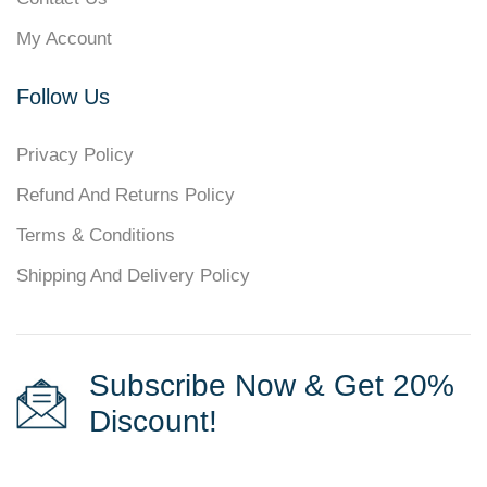
My Account
Follow Us
Privacy Policy
Refund And Returns Policy
Terms & Conditions
Shipping And Delivery Policy
Subscribe Now & Get 20%
Discount!