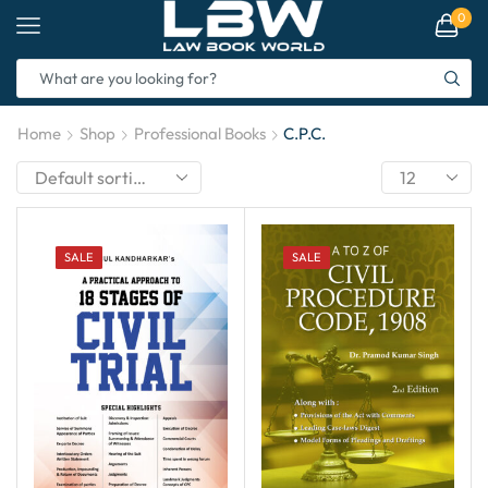
0
Home
Shop
Professional Books
C.P.C.
SALE
SALE