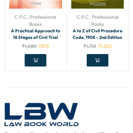
C.P.C.
,
Professional
C.P.C.
,
Professional
Books
Books
A Practical Approach to
A to Z of Civil Procedure
18 Stages of Civil Trial
Code, 1908 – 2nd Edition
₹
1,080
₹
810
₹
1,710
₹
1,283