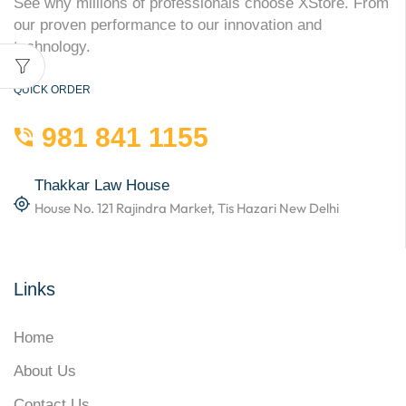
See why millions of professionals choose XStore. From
our proven performance to our innovation and
technology.
QUICK ORDER
981 841 1155
Thakkar Law House
House No. 121 Rajindra Market, Tis Hazari New Delhi
Links
Home
About Us
Contact Us