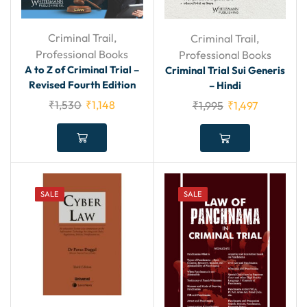
Criminal Trail
,
Criminal Trail
,
Professional Books
Professional Books
A to Z of Criminal Trial –
Criminal Trial Sui Generis
Revised Fourth Edition
– Hindi
₹
1,530
₹
1,148
₹
1,995
₹
1,497
SALE
SALE