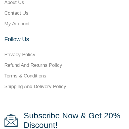
About Us
Contact Us
My Account
Follow Us
Privacy Policy
Refund And Returns Policy
Terms & Conditions
Shipping And Delivery Policy
Subscribe Now & Get 20%
Discount!