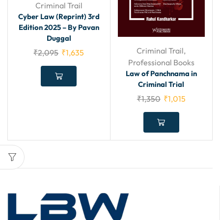
Criminal Trail
Cyber Law (Reprint) 3rd
Edition 2025 – By Pavan
Duggal
Criminal Trail
,
₹
2,095
₹
1,635
Professional Books
Law of Panchnama in
Criminal Trial
₹
1,350
₹
1,015