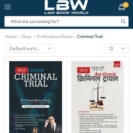
0
Home
Shop
Professional Books
Criminal Trail
SALE
SALE