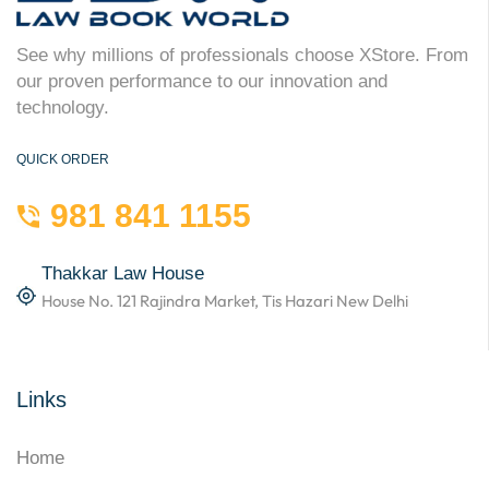
See why millions of professionals choose XStore. From
our proven performance to our innovation and
technology.
QUICK ORDER
981 841 1155
Thakkar Law House
House No. 121 Rajindra Market, Tis Hazari New Delhi
Links
Home