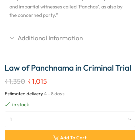
and impartial witnesses called ‘Panchas’, as also by
the concerned party.”
Additional Information
Law of Panchnama in Criminal Trial
₹
1,350
₹
1,015
Estimated delivery
4 - 8 days
in stock
Add To Cart