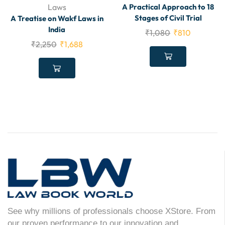
Laws
A Practical Approach to 18
Stages of Civil Trial
A Treatise on Wakf Laws in
India
₹
1,080
₹
810
₹
2,250
₹
1,688
See why millions of professionals choose XStore. From
our proven performance to our innovation and