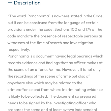
Description
“The word ‘Panchnama’ is nowhere stated in the Code,
but it can be construed from the language of certain
provisions under the code. Sections 100 and 174 of the
code mandate the presence of respectable persons as
witnesses at the time of search and investigation
respectively.
Panchnama is a document having legal bearings which
records evidence and findings that an officer makes at
the scene of an offence/crime. However, it is not only
the recordings of the scene of crime but also of
anywhere else which may be related to the
crime/offence and from where incriminating evidence
is likely to be collected. The document so prepared
needs to be signed by the investigating officer who
prepares the same and at least by two independent