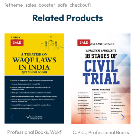
[etheme_sales_booster_safe_checkout]
Related Products
SALE
SALE
Professional Books
,
Wakf
C.P.C.
,
Professional Books