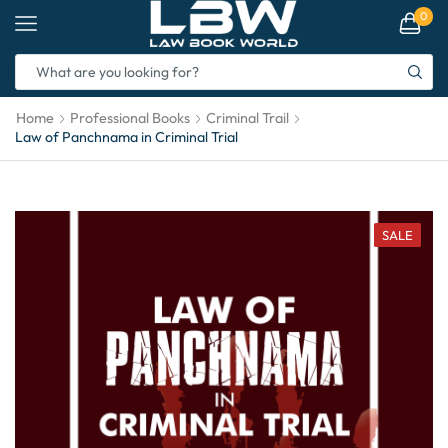
0
Home
Professional Books
Criminal Trail
Law of Panchnama in Criminal Trial
SALE