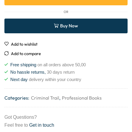
OR
Buy Now
Add to wishlist
Add to compare
Free shipping
on all orders above 50,00
No hassle returns,
30 days return
Next day
delivery within your country
Categories:
Criminal Trail
,
Professional Books
Got Questions?
Feel free to
Get in touch