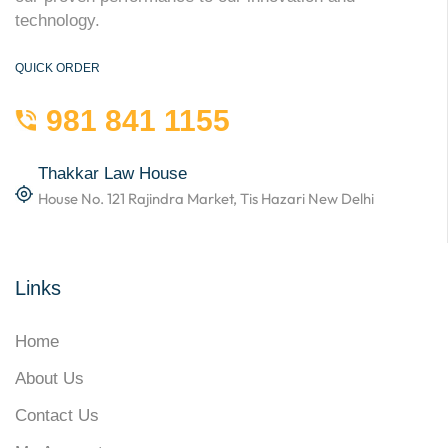
technology.
QUICK ORDER
981 841 1155
Thakkar Law House
House No. 121 Rajindra Market, Tis Hazari New Delhi
Links
Home
About Us
Contact Us