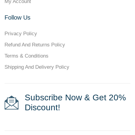
My Account
Follow Us
Privacy Policy
Refund And Returns Policy
Terms & Conditions
Shipping And Delivery Policy
Subscribe Now & Get 20%
Discount!