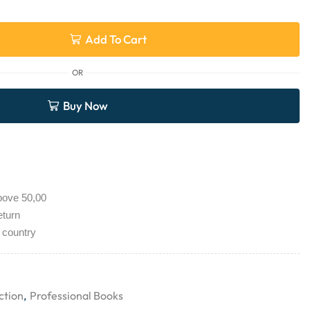
Add To Cart
OR
Buy Now
bove 50,00
eturn
 country
ction
,
Professional Books