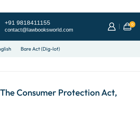
+91 9818411155
0
contact@lawbooksworld.com
glish
Bare Act (Dig-lot)
he Consumer Protection Act,