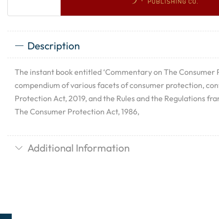
Description
The instant book entitled ‘Commentary on The Consumer Pr
compendium of various facets of consumer protection, co
Protection Act, 2019, and the Rules and the Regulations f
The Consumer Protection Act, 1986,
Additional Information