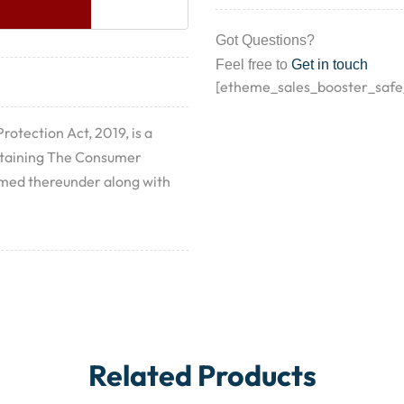
Got Questions?
Feel free to
Get in touch
[etheme_sales_booster_safe
otection Act, 2019, is a
ntaining The Consumer
ramed thereunder along with
Related Products