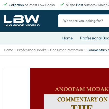
Collection
of latest Law Books
All the
Best
Authors Avialabl
Home
Professional Bo
Home
Professional Books
Consumer Protection
Commentary on