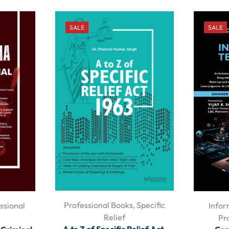
SALE
SALE
Professional Books
,
Specific
ssional
Infor
Relief
Pr