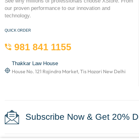
See why millions of professionals choose XStore. From
our proven performance to our innovation and
technology.
QUICK ORDER
981 841 1155
Thakkar Law House
House No. 121 Rajindra Market, Tis Hazari New Delhi
Subscribe Now & Get 20% Di