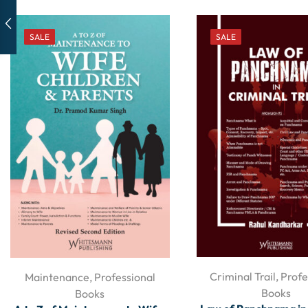
SALE
SALE
Criminal Trail
,
Profe
Maintenance
,
Professional
Books
Books