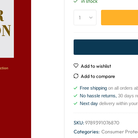
in stock
Add to wishlist
Add to compare
Free shipping
on all orders a
No hassle returns,
30 days r
Next day
delivery within your
SKU:
9789391076870
Categories:
Consumer Prote