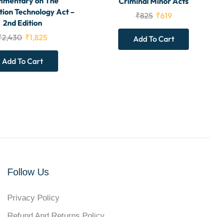
mentary on The
Criminal Minor Acts
tion Technology Act –
₹
825
₹
619
2nd Edition
₹
2,430
₹
1,825
Add To Cart
Add To Cart
Follow Us
Privacy Policy
Refund And Returns Policy