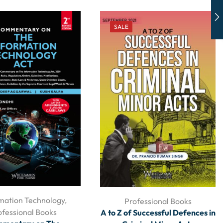
SALE
mation Technology
,
Professional Books
ofessional Books
A to Z of Successful Defences in