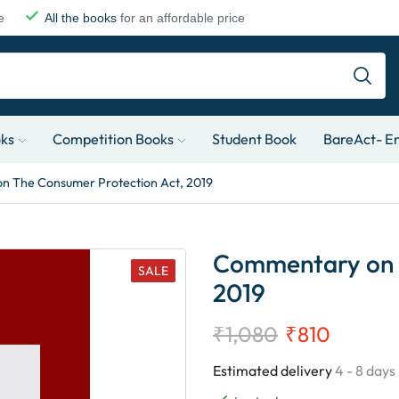
e
All the books
for an affordable price
oks
Competition Books
Student Book
BareAct- En
 The Consumer Protection Act, 2019
Commentary on T
SALE
2019
₹
1,080
₹
810
Estimated delivery
4 - 8 days