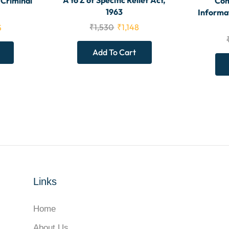
A to Z of Specific Relief Act,
 Criminal
Com
1963
Informa
₹
1,530
₹
1,148
5
Add To Cart
Links
Home
About Us