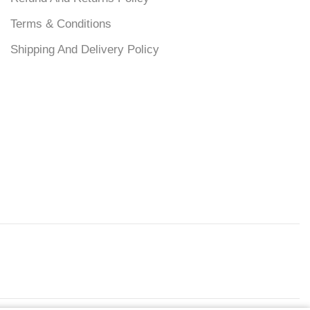
Terms & Conditions
Shipping And Delivery Policy