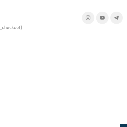
_checkout]