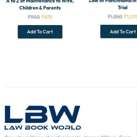
Law of Panchnama in
A to Z of Maintenance to Wife,
Trial
Children & Parents
₹
1,350
₹
1,01
₹
900
₹
675
Add To Cart
Add To Cart