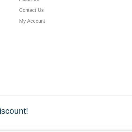
Contact Us
My Account
scount!