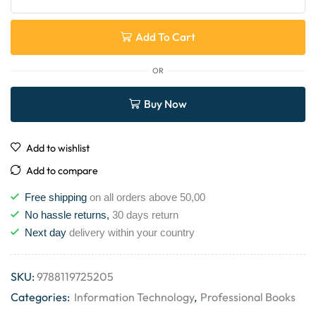
Add To Cart
OR
Buy Now
Add to wishlist
Add to compare
Free shipping
on all orders above 50,00
No hassle returns,
30 days return
Next day
delivery within your country
SKU:
9788119725205
Categories:
Information Technology
,
Professional Books