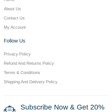
About Us
Contact Us
My Account
Follow Us
Privacy Policy
Refund And Returns Policy
Terms & Conditions
Shipping And Delivery Policy
Subscribe Now & Get 20%