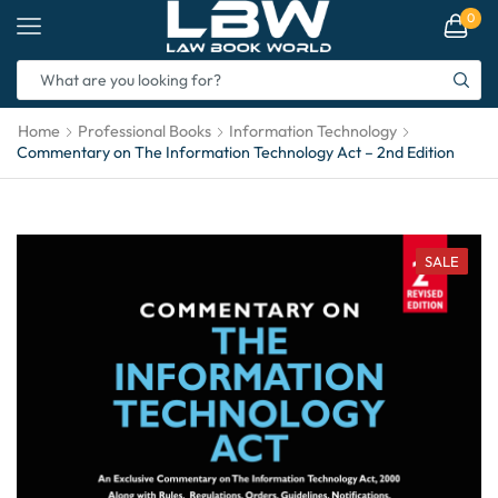
0
Home
Professional Books
Information Technology
Commentary on The Information Technology Act – 2nd Edition
SALE