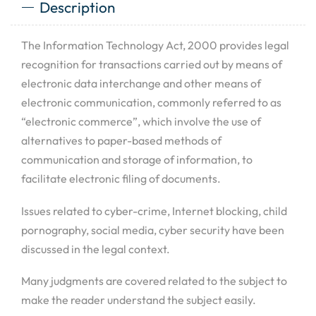
Description
The Information Technology Act, 2000 provides legal
recognition for transactions carried out by means of
electronic data interchange and other means of
electronic communication, commonly referred to as
“electronic commerce”, which involve the use of
alternatives to paper-based methods of
communication and storage of information, to
facilitate electronic filing of documents.
Issues related to cyber-crime, Internet blocking, child
pornography, social media, cyber security have been
discussed in the legal context.
Many judgments are covered related to the subject to
make the reader understand the subject easily.