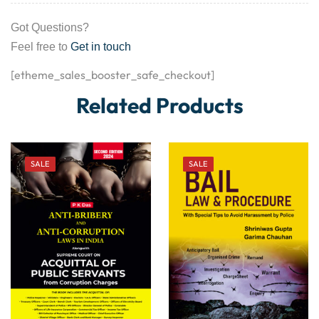
Got Questions?
Feel free to
Get in touch
[etheme_sales_booster_safe_checkout]
Related Products
SALE
SALE