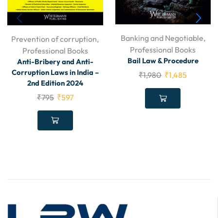
Banking and Negotiable
,
Prevention of corruption
,
Professional Books
Professional Books
Bail Law & Procedure
Anti-Bribery and Anti-
Corruption Laws in India –
₹
1,980
₹
1,485
2nd Edition 2024
₹
795
₹
597