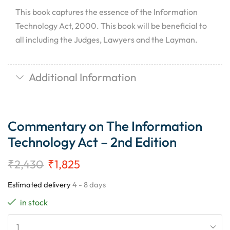
This book captures the essence of the Information
Technology Act, 2000. This book will be beneficial to
all including the Judges, Lawyers and the Layman.
Additional Information
Commentary on The Information
Technology Act – 2nd Edition
₹
2,430
₹
1,825
Estimated delivery
4 - 8 days
in stock