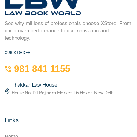
See why millions of professionals choose XStore. From
our proven performance to our innovation and
technology.
QUICK ORDER
981 841 1155
Thakkar Law House
House No. 121 Rajindra Market, Tis Hazari New Delhi
Links
Home