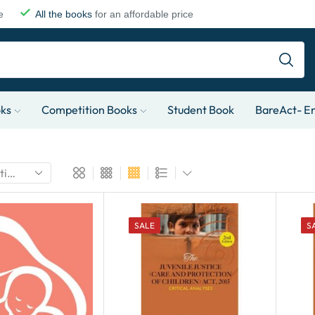
e
All the books
for an affordable price
oks
Competition Books
Student Book
BareAct- En
SALE
S