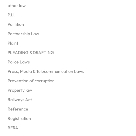
other law
P.I.l.
Partition
Partnership Law
Plaint
PLEADING & DRAFTING
Police Laws
Press, Media & Telecommunication Laws
Prevention of corruption
Property law
Railways Act
Reference
Registration
RERA