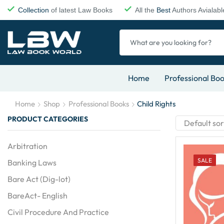
Collection
of latest Law Books
All the
Best
Authors Avialabl
Home
Professional Bo
Home
Shop
Professional Books
Child Rights
PRODUCT CATEGORIES
Arbitration
SALE
Banking Laws
Bare Act (Dig-lot)
BareAct- English
Civil Procedure And Practice