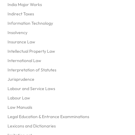
India Major Works
Indirect Taxes
Information Technology
Insolvency
Insurance Law
Intellectual Property Law
International Law
Interpretation of Statutes
Jurisprudence
Labour and Service Laws
Labour Law
Law Manuals
Legal Education & Entrance Examminations
Lexicons and Dictionaries