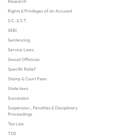
Research
Rights & Privileges of an Accused
S.C. & S.T.
SEBI
Sentencing
Service Laws
Sexual Offences
Specific Relief
Stamp & Court Fees
State laws
Succession
Suspension , Penalties & Disciplinary
Proceedings
Tax Law
TDS