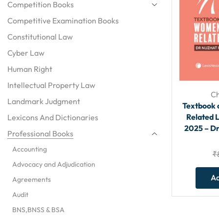
Competition Books
Competitive Examination Books
Constitutional Law
Cyber Law
Human Right
Intellectual Property Law
Ch
Landmark Judgment
Textbook 
Related L
Lexicons And Dictionaries
2025 – D
Professional Books
Accounting
₹
Advocacy and Adjudication
Ad
Agreements
Audit
BNS,BNSS & BSA