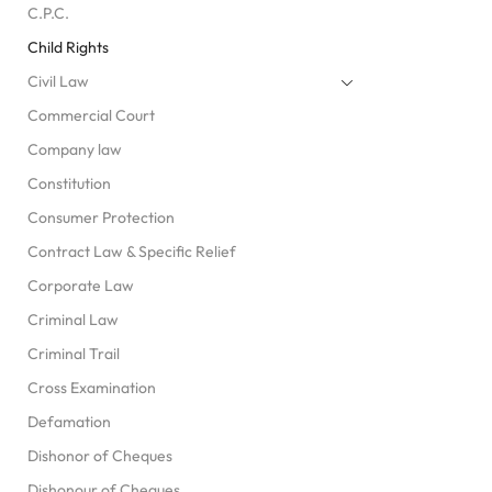
C.P.C.
Child Rights
Civil Law
Commercial Court
Company law
Constitution
Consumer Protection
Contract Law & Specific Relief
Corporate Law
Criminal Law
Criminal Trail
Cross Examination
Defamation
Dishonor of Cheques
Dishonour of Cheques