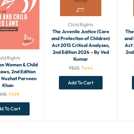
Child Rights
The Juvenile Justice (Care
The
and Protection of Children)
and 
Act 2015 Critical Analyses,
Act 
2nd Edition 2024 – By Ved
2nd
ild Rights
Kumar
on Women & Child
₹
825
₹
644
aws, 2nd Edition
r Nuzhat Parveen
Add To Cart
Khan
895
₹
698
d To Cart