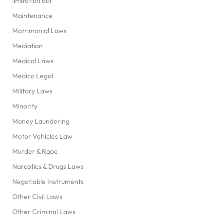
limitation act
Maintenance
Matrimonial Laws
Mediation
Medical Laws
Medico Legal
Military Laws
Minority
Money Laundering
Motor Vehicles Law
Murder & Rape
Narcotics & Drugs Laws
Negotiable Instruments
Other Civil Laws
Other Criminal Laws