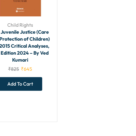
Child Rights
 Juvenile Justice (Care
Protection of Children)
2015 Critical Analyses,
 Edition 2024 – By Ved
Kumari
₹
825
₹
645
Add To Cart