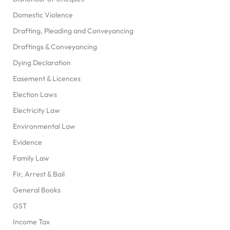
Domestic Violence
Drafting, Pleading and Conveyancing
Draftings & Conveyancing
Dying Declaration
Easement & Licences
Election Laws
Electricity Law
Environmental Law
Evidence
Family Law
Fir, Arrest & Bail
General Books
GST
Income Tax