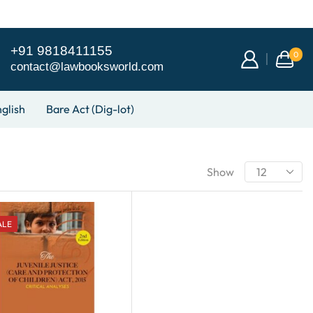
+91 9818411155
0
contact@lawbooksworld.com
glish
Bare Act (Dig-lot)
Show
ALE