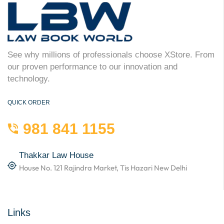
See why millions of professionals choose XStore. From
our proven performance to our innovation and
technology.
QUICK ORDER
981 841 1155
Thakkar Law House
House No. 121 Rajindra Market, Tis Hazari New Delhi
Links