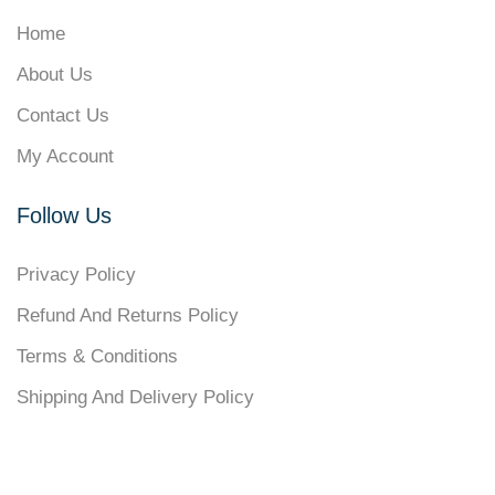
Home
About Us
Contact Us
My Account
Follow Us
Privacy Policy
Refund And Returns Policy
Terms & Conditions
Shipping And Delivery Policy