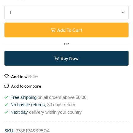
Add To Cart
OR
Buy Now
Add to wishlist
Add to compare
Free shipping
on all orders above 50,00
No hassle returns,
30 days return
Next day
delivery within your country
SKU:
9788194939504