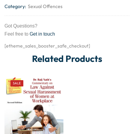
Category:
Sexual Offences
Got Questions?
Feel free to
Get in touch
[etheme_sales_booster_safe_checkout]
Related Products
SALE