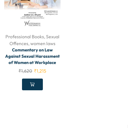
Professional Books
,
Sexual
Offences
,
women laws
Commentary on Law
Against Sexual Harassment
of Women at Workplace
₹
1,620
₹
1,215