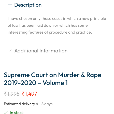
Description
I have chosen only those cases in which a new principle
of law has been laid down or which has some
interesting features of procedure and practice.
Additional Information
Supreme Court on Murder & Rape
2019-2020 – Volume 1
₹
1,995
₹
1,497
Estimated delivery
4 - 8 days
in stock