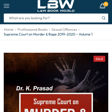
0
Home
Professional Books
Sexual Offences
Supreme Court on Murder & Rape 2019-2020 – Volume 1
SALE