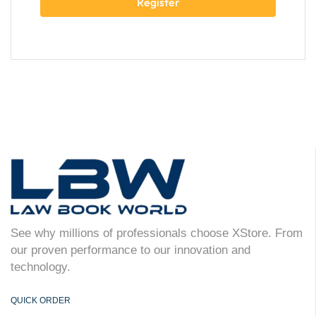
Register
See why millions of professionals choose XStore. From
our proven performance to our innovation and
technology.
QUICK ORDER