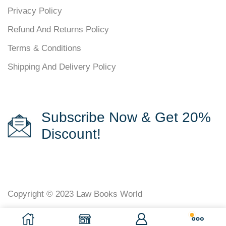
Privacy Policy
Refund And Returns Policy
Terms & Conditions
Shipping And Delivery Policy
Subscribe Now & Get 20%
Discount!
Copyright © 2023
Law Books World