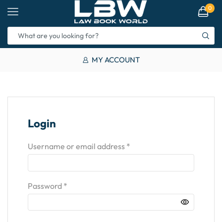
0
MY ACCOUNT
Login
Username or email address
*
Password
*