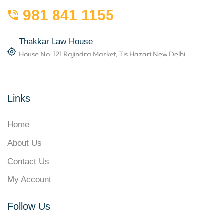
981 841 1155
Thakkar Law House
House No. 121 Rajindra Market, Tis Hazari New Delhi
Links
Home
About Us
Contact Us
My Account
Follow Us