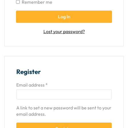
Remember me
Log In
Lost your password?
Register
Email address
*
A link to set a new password will be sent to your
email address.