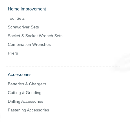
Home Improvement
Tool Sets
Screwdriver Sets
Socket & Socket Wrench Sets
Combination Wrenches
Pliers
Accessories
Batteries & Chargers
Cutting & Grinding
Drilling Accessories
Fastening Accessories