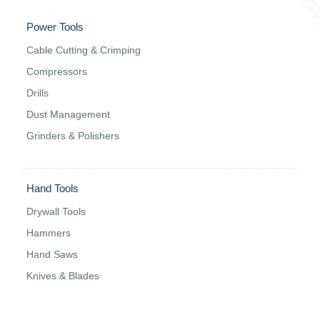
Power Tools
Cable Cutting & Crimping
Compressors
Drills
Dust Management
Grinders & Polishers
Hand Tools
Drywall Tools
Hammers
Hand Saws
Knives & Blades