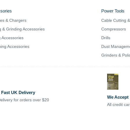
sories
Power Tools
ies & Chargers
Cable Cutting 
g & Grinding Accessories
Compressors
ng Accessories
Drills
ing Accessories
Dust Managem
Grinders & Poli
 Fast UK Delivery
We Accept
elivery for orders over $20
All credit c