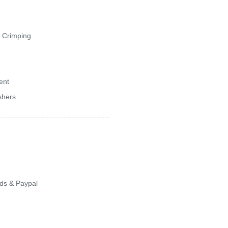
& Crimping
ent
shers
ards & Paypal