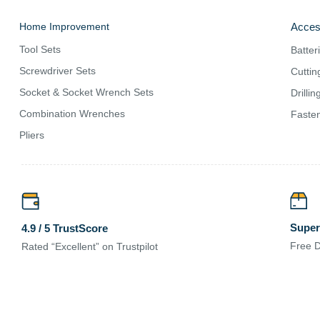
Home Improvement
Acces
Tool Sets
Batter
Screwdriver Sets
Cuttin
Socket & Socket Wrench Sets
Drilli
Combination Wrenches
Fasten
Pliers
Super
4.9 / 5 TrustScore
Free D
Rated “Excellent” on Trustpilot