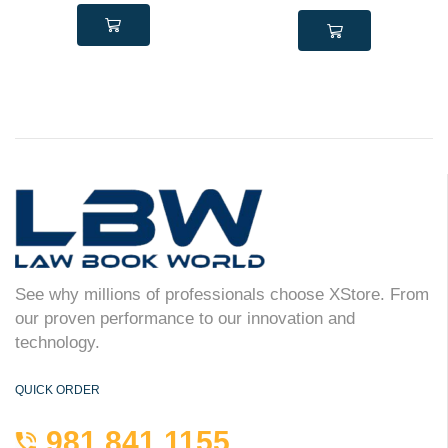
See why millions of professionals choose XStore. From
our proven performance to our innovation and
technology.
QUICK ORDER
981 841 1155