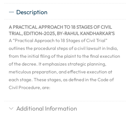
Description
A PRACTICAL APPROACH TO 18 STAGES OF CIVIL
TRIAL, EDITION-2025, BY-RAHUL KANDHARKAR’S
A “Practical Approach to 18 Stages of Civil Trial”
outlines the procedural steps of a civil lawsuit in India,
from the initial filing of the plaint to the final execution
of the decree.
It emphasizes strategic planning,
meticulous preparation, and effective execution at
each stage.
These stages, as defined in the Code of
Civil Procedure, are:
Additional Information