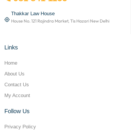
Thakkar Law House
House No. 121 Rajindra Market, Tis Hazari New Delhi
Links
Home
About Us
Contact Us
My Account
Follow Us
Privacy Policy