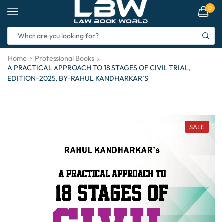
0
Home
Professional Books
A PRACTICAL APPROACH TO 18 STAGES OF CIVIL TRIAL,
EDITION-2025, BY-RAHUL KANDHARKAR’S
SALE