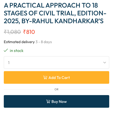
A PRACTICAL APPROACH TO 18
STAGES OF CIVIL TRIAL, EDITION-
2025, BY-RAHUL KANDHARKAR’S
₹
1,080
₹
810
Estimated delivery
3 - 8 days
in stock
Add To Cart
OR
Buy Now