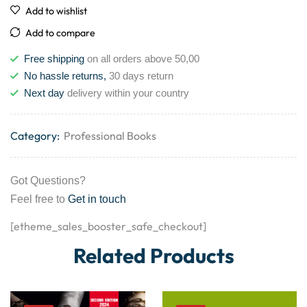
Add to wishlist
Add to compare
Free shipping
on all orders above 50,00
No hassle returns,
30 days return
Next day
delivery within your country
Category:
Professional Books
Got Questions?
Feel free to
Get in touch
[etheme_sales_booster_safe_checkout]
Related Products