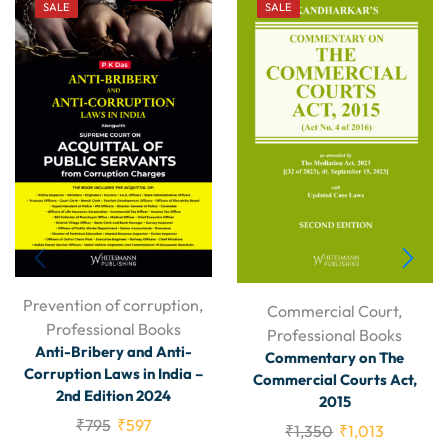
SALE
SALE
Prevention of corruption
,
Commercial Court
,
Professional Books
Professional Books
Anti-Bribery and Anti-
Commentary on The
Corruption Laws in India –
Commercial Courts Act,
2nd Edition 2024
2015
₹
795
₹
597
₹
1,350
₹
1,013