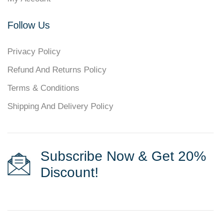
Follow Us
Privacy Policy
Refund And Returns Policy
Terms & Conditions
Shipping And Delivery Policy
Subscribe Now & Get 20%
Discount!