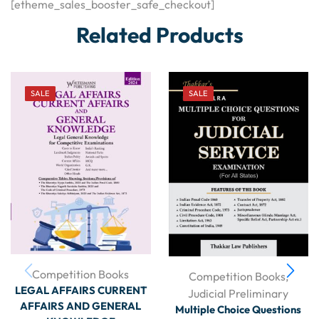
[etheme_sales_booster_safe_checkout]
Related Products
SALE
SALE
Competition Books
Competition Books
,
LEGAL AFFAIRS CURRENT
Judicial Preliminary
AFFAIRS AND GENERAL
Multiple Choice Questions