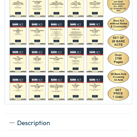
Description