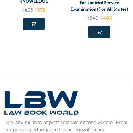
KNOWLEDGE
for Judicial Service
Examination (For All States)
₹
495
₹
372
₹
540
₹
405
See why millions of professionals choose XStore. From
our proven performance to our innovation and