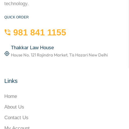
technology.
QUICK ORDER
981 841 1155
Thakkar Law House
House No. 121 Rajindra Market, Tis Hazari New Delhi
Links
Home
About Us
Contact Us
My Account