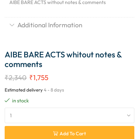
AIBE BARE ACTS without notes & comments
Additional Information
AIBE BARE ACTS whitout notes &
comments
₹
2,340
₹
1,755
Estimated delivery
4 - 8 days
in stock
Add To Cart