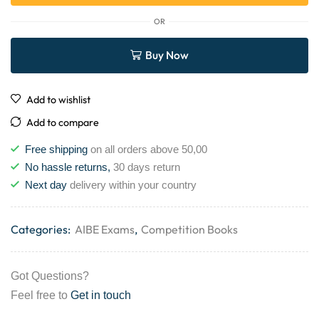
OR
Buy Now
Add to wishlist
Add to compare
Free shipping
on all orders above 50,00
No hassle returns,
30 days return
Next day
delivery within your country
Categories:
AIBE Exams
,
Competition Books
Got Questions?
Feel free to
Get in touch