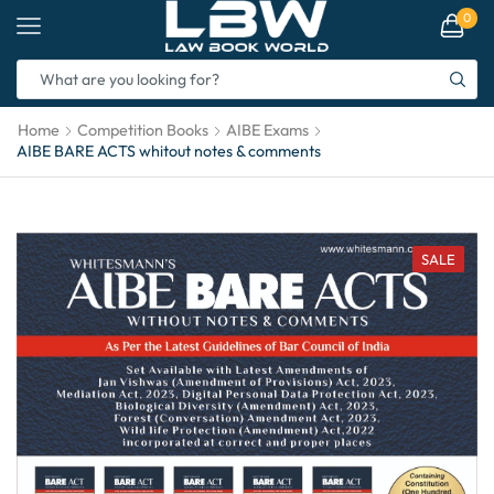
0
Home
Competition Books
AIBE Exams
AIBE BARE ACTS whitout notes & comments
SALE