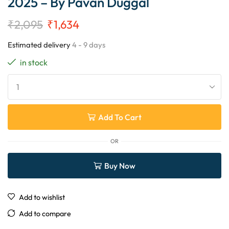
2025 – By Pavan Duggal
₹
2,095
₹
1,634
Estimated delivery
4 - 9 days
in stock
Add To Cart
OR
Buy Now
Add to wishlist
Add to compare