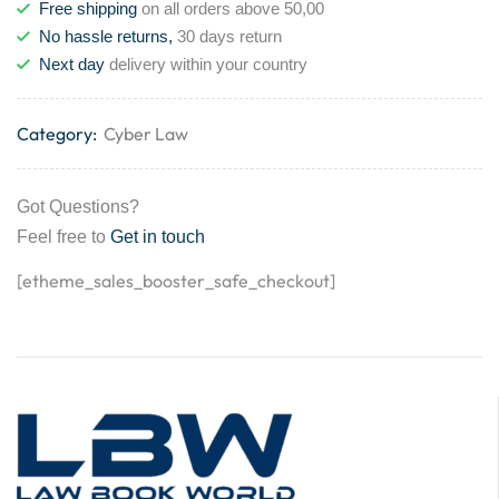
Free shipping
on all orders above 50,00
No hassle returns,
30 days return
Next day
delivery within your country
Category:
Cyber Law
Got Questions?
Feel free to
Get in touch
[etheme_sales_booster_safe_checkout]