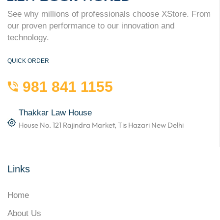
See why millions of professionals choose XStore. From
our proven performance to our innovation and
technology.
QUICK ORDER
981 841 1155
Thakkar Law House
House No. 121 Rajindra Market, Tis Hazari New Delhi
Links
Home
About Us