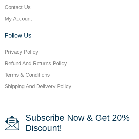
Contact Us
My Account
Follow Us
Privacy Policy
Refund And Returns Policy
Terms & Conditions
Shipping And Delivery Policy
Subscribe Now & Get 20%
Discount!