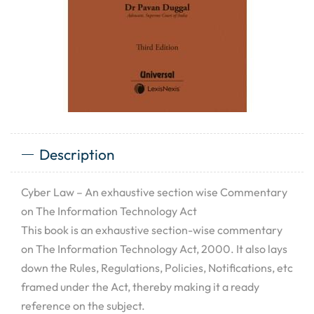
Description
Cyber Law – An exhaustive section wise Commentary
on The Information Technology Act
This book is an exhaustive section-wise commentary
on The Information Technology Act, 2000. It also lays
down the Rules, Regulations, Policies, Notifications, etc
framed under the Act, thereby making it a ready
reference on the subject.