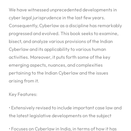
We have witnessed unprecedented developments in
cyber legal jurisprudence in the last few years.
Consequently, Cyberlaw as a discipline has remarkably
progressed and evolved. This book seeks to examine,
bisect, and analyze various provisions of the Indian
Cyberlaw and its applicability to various human
activities. Moreover, it puts forth some of the key
emerging aspects, nuances, and complexities
pertaining to the Indian Cyberlaw and the issues
arising from it.
Key Features:
• Extensively revised to include important case law and
the latest legislative developments on the subject
• Focuses on Cyberlaw in India, in terms of how it has