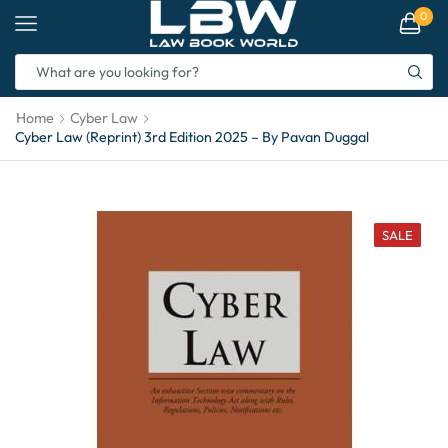
0
Home
Cyber Law
Cyber Law (Reprint) 3rd Edition 2025 – By Pavan Duggal
SALE