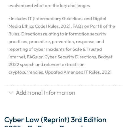
evolved and what are the key challenges
• Includes IT (Intermediary Guidelines and Digital
Media Ethics Code) Rules, 2021, FAQs on Part II of the
Rules, Directions relating to information security
practices, procedure, prevention, response, and
reporting of cyber incidents for Safe & Trusted
Internet, FAQs on Cyber Security Directions, Budget
2022 speech and relevant extracts on
cryptocurrencies, Updated Amended IT Rules, 2021
Additional Information
Cyber Law (Reprint) 3rd Edition