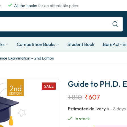
e
All the books
for an affordable price
oks
Competition Books
Student Book
BareAct- En
ance Examination – 2nd Edition
Guide to PH.D. E
SALE
₹
810
₹
607
Estimated delivery
4 - 8 days
in stock