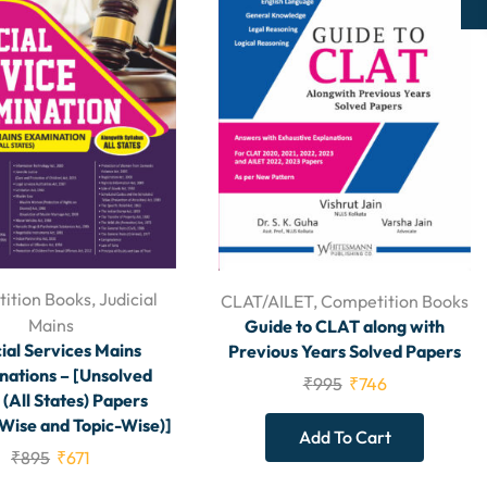
ition Books
,
Judicial
CLAT/AILET
,
Competition Books
Mains
Guide to CLAT along with
ial Services Mains
Previous Years Solved Papers
ations – [Unsolved
₹
995
₹
746
 (All States) Papers
 Wise and Topic-Wise)]
Add To Cart
₹
895
₹
671