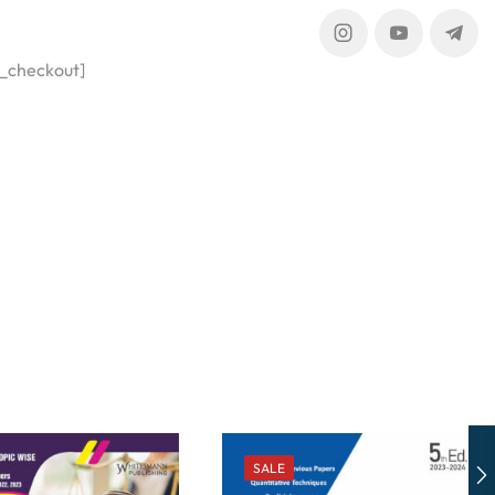
_checkout]
SALE