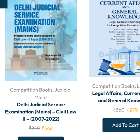
Competition Books
,
L
Competition Books
,
Judicial
Legal Affairs, Curren
Mains
and General Know
Delhi Judicial Service
₹
360
₹
270
Examination (Mains) – Civil Law
II – (2007-2022)
Add To Cart
₹
749
₹
562