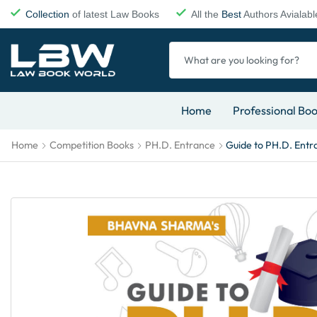
Collection
of latest Law Books
All the
Best
Authors Avialabl
Home
Professional Bo
Home
Competition Books
PH.D. Entrance
Guide to PH.D. Entr