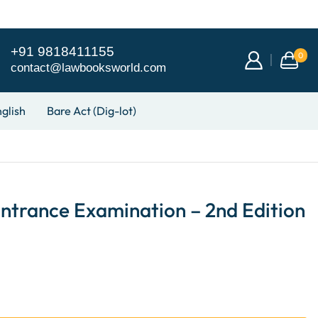
+91 9818411155
0
contact@lawbooksworld.com
glish
Bare Act (Dig-lot)
ntrance Examination – 2nd Edition