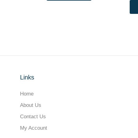
Links
Home
About Us
Contact Us
My Account