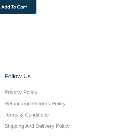
Add To Cart
Follow Us
Privacy Policy
Refund And Returns Policy
Terms & Conditions
Shipping And Delivery Policy