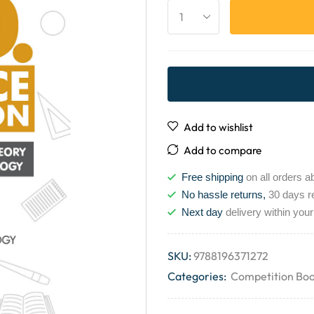
Add to wishlist
Add to compare
Free shipping
on all orders a
No hassle returns,
30 days r
Next day
delivery within your
SKU:
9788196371272
Categories:
Competition Bo