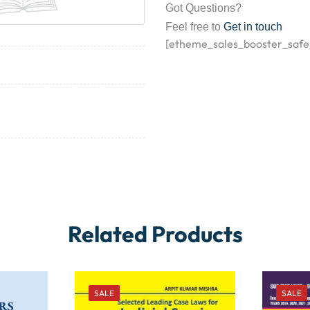
Got Questions?
Feel free to
Get in touch
[etheme_sales_booster_safe
Related Products
SALE
SALE