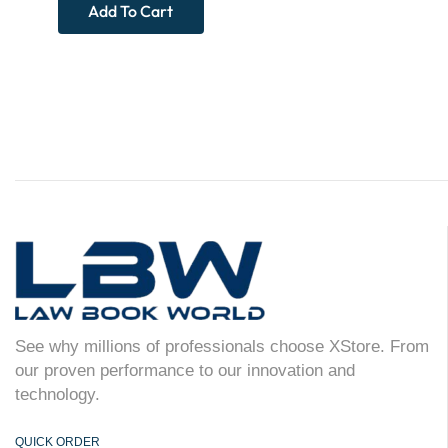
Add To Cart
See why millions of professionals choose XStore. From
our proven performance to our innovation and
technology.
QUICK ORDER