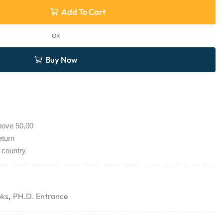
Add To Cart
OR
Buy Now
bove 50,00
eturn
 country
oks
,
PH.D. Entrance