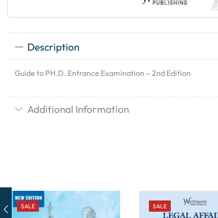
Description
Guide to PH.D. Entrance Examination – 2nd Edition
Additional Information
SALE
SALE