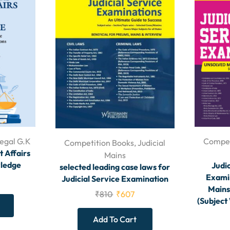
egal G.K
Compet
Competition Books
,
Judicial
t Affairs
Mains
ledge
Judic
selected leading case laws for
Examin
Judicial Service Examination
Mains
₹
810
₹
607
(Subject
Add To Cart