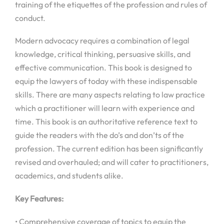
training of the etiquettes of the profession and rules of
conduct.
Modern advocacy requires a combination of legal
knowledge, critical thinking, persuasive skills, and
effective communication. This book is designed to
equip the lawyers of today with these indispensable
skills. There are many aspects relating to law practice
which a practitioner will learn with experience and
time. This book is an authoritative reference text to
guide the readers with the do’s and don’ts of the
profession. The current edition has been significantly
revised and overhauled; and will cater to practitioners,
academics, and students alike.
Key Features:
• Comprehensive coverage of topics to equip the