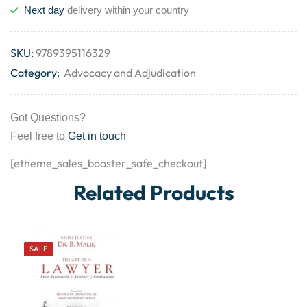
Next day
delivery within your country
SKU:
9789395116329
Category:
Advocacy and Adjudication
Got Questions?
Feel free to
Get in touch
[etheme_sales_booster_safe_checkout]
Related Products
SALE