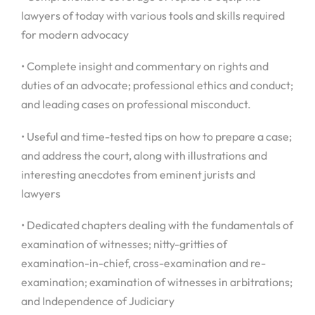
lawyers of today with various tools and skills required
for modern advocacy
• Complete insight and commentary on rights and
duties of an advocate; professional ethics and conduct;
and leading cases on professional misconduct.
• Useful and time-tested tips on how to prepare a case;
and address the court, along with illustrations and
interesting anecdotes from eminent jurists and
lawyers
• Dedicated chapters dealing with the fundamentals of
examination of witnesses; nitty-gritties of
examination-in-chief, cross-examination and re-
examination; examination of witnesses in arbitrations;
and Independence of Judiciary