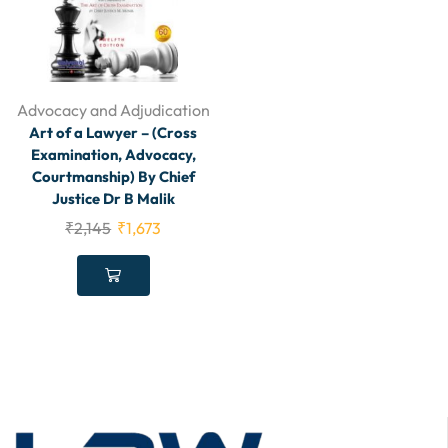
Advocacy and Adjudication
Art of a Lawyer – (Cross
Examination, Advocacy,
Courtmanship) By Chief
Justice Dr B Malik
₹
2,145
₹
1,673