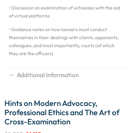
• Discussion on examination of witnesses with the aid
of virtual platforms
• Guidance notes on how lawyers must conduct
themselves in their dealings with clients, opponents,
colleagues, and most importantly, courts (of which
they are the officers)
Additional Information
Hints on Modern Advocacy,
Professional Ethics and The Art of
Cross-Examination