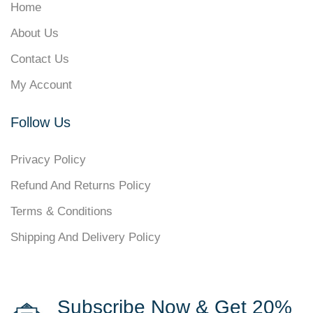
Home
About Us
Contact Us
My Account
Follow Us
Privacy Policy
Refund And Returns Policy
Terms & Conditions
Shipping And Delivery Policy
Subscribe Now & Get 20%