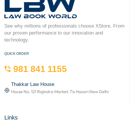
See why millions of professionals choose XStore. From
our proven performance to our innovation and
technology.
QUICK ORDER
981 841 1155
Thakkar Law House
House No. 121 Rajindra Market, Tis Hazari New Delhi
Links