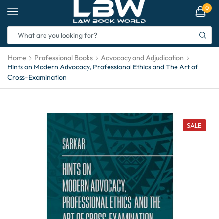
0
Home
Professional Books
Advocacy and Adjudication
Hints on Modern Advocacy, Professional Ethics and The Art of
Cross-Examination
SALE