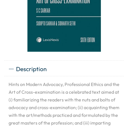
Description
Hints on Modern Advocacy, Professional Ethics and the
Art of Cross-examination is a celebrated text aimed at
(i) familiarizing the readers with the nuts and bolts of
advocacy and cross-examination; (ii) acquainting them
with the art/methods practiced and formulated by the
great masters of the profession; and (iii) imparting