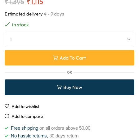
₹
1,395
₹
1,115
Estimated delivery
4 - 9 days
in stock
Add To Cart
OR
Buy Now
Add to wishlist
Add to compare
Free shipping
on all orders above 50,00
No hassle returns,
30 days return