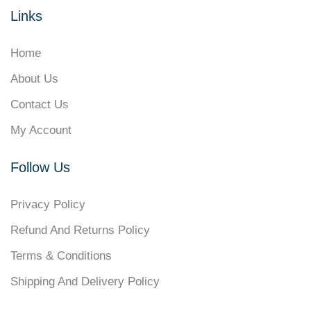
Links
Home
About Us
Contact Us
My Account
Follow Us
Privacy Policy
Refund And Returns Policy
Terms & Conditions
Shipping And Delivery Policy