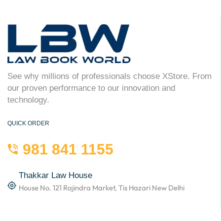
See why millions of professionals choose XStore. From
our proven performance to our innovation and
technology.
QUICK ORDER
981 841 1155
Thakkar Law House
House No. 121 Rajindra Market, Tis Hazari New Delhi