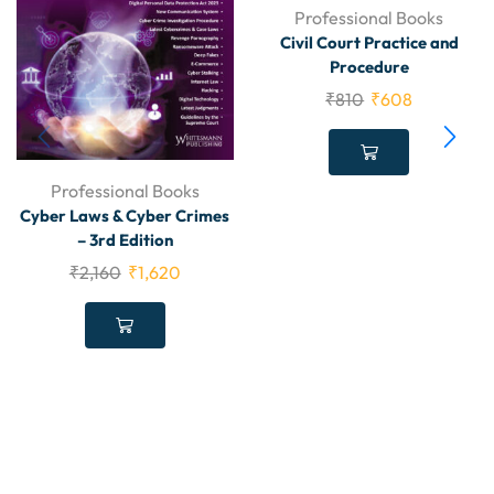
Professional Books
Civil Court Practice and
Procedure
₹
810
₹
608
Professional Books
Cyber Laws & Cyber Crimes
– 3rd Edition
₹
2,160
₹
1,620