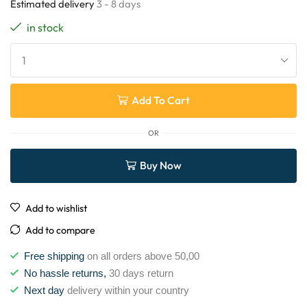
Estimated delivery
3 - 8 days
in stock
Add To Cart
OR
Buy Now
Add to wishlist
Add to compare
Free shipping
on all orders above 50,00
No hassle returns,
30 days return
Next day
delivery within your country