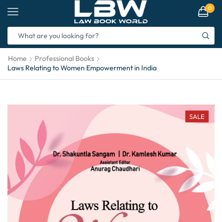
0
Home
Professional Books
Laws Relating to Women Empowerment in India
SALE