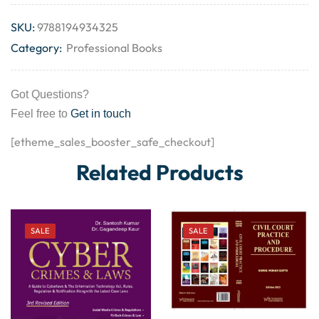
SKU:
9788194934325
Category:
Professional Books
Got Questions?
Feel free to
Get in touch
[etheme_sales_booster_safe_checkout]
Related Products
SALE
SALE