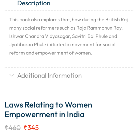
Description
This book also explores that, how during the British Raj
many social reformers such as Raja Rammohun Roy,
Ishwar Chandra Vidyasagar, Savitri Bai Phule and
Jyotibarao Phule initiated a movement for social
reform and empowerment of women.
Additional Information
Laws Relating to Women
Empowerment in India
₹
460
₹
345