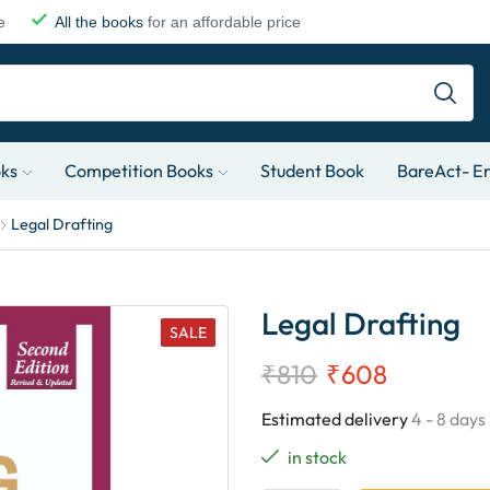
e
All the books
for an affordable price
oks
Competition Books
Student Book
BareAct- En
Legal Drafting
Legal Drafting
SALE
₹
810
₹
608
Estimated delivery
4 - 8 days
in stock