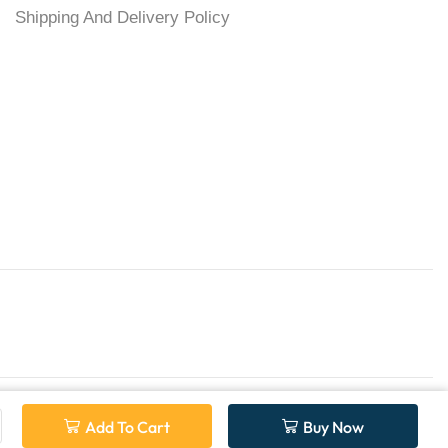
Shipping And Delivery Policy
Add To Cart
Buy Now