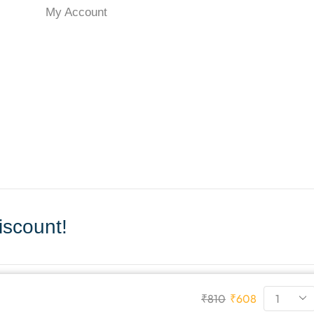
My Account
scount!
₹
810
₹
608