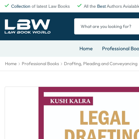
Collection
of latest Law Books
All the
Best
Authors Avialabl
Home
Professional Bo
Home
Professional Books
Drafting, Pleading and Conveyancing