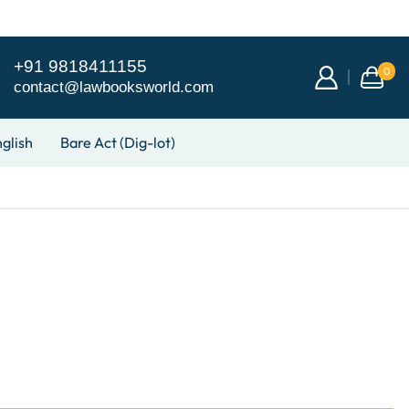
+91 9818411155
0
contact@lawbooksworld.com
glish
Bare Act (Dig-lot)