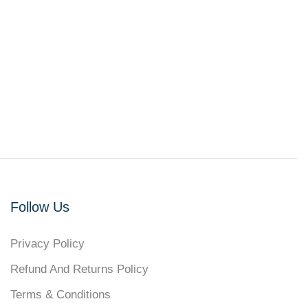
Follow Us
Privacy Policy
Refund And Returns Policy
Terms & Conditions