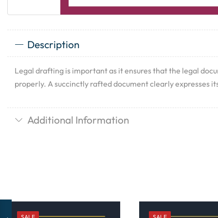
Description
Legal drafting is important as it ensures that the legal doc
properly. A succinctly rafted document clearly expresses its
Additional Information
SALE
SALE