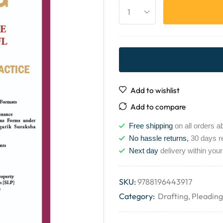
Add to wishlist
Add to compare
Free shipping
on all orders a
No hassle returns,
30 days r
Next day
delivery within your
SKU:
9788196443917
Category:
Drafting, Pleadin