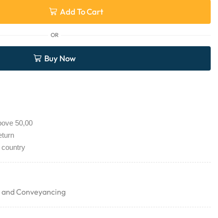
Add To Cart
OR
Buy Now
bove 50,00
eturn
 country
g and Conveyancing