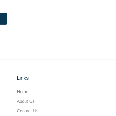
Links
Home
About Us
Contact Us