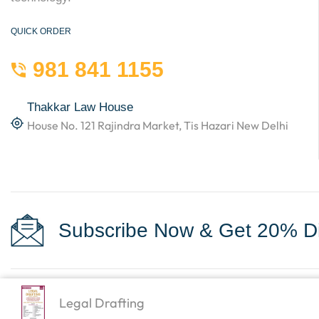
QUICK ORDER
981 841 1155
Thakkar Law House
House No. 121 Rajindra Market, Tis Hazari New Delhi
Subscribe Now & Get 20% Di
Legal Drafting
Copyright © 2023
Law Books World