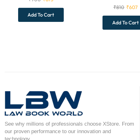
₹
810
₹
607
Add To Cart
Add To Cart
See why millions of professionals choose XStore. From
our proven performance to our innovation and
technology.