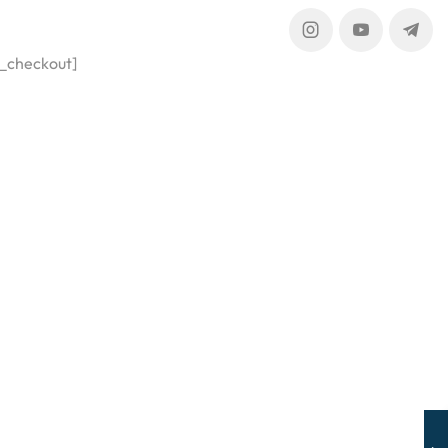
_checkout]