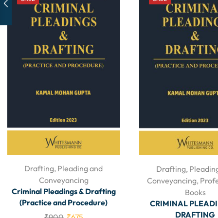
Drafting, Pleading and
Drafting, Pleadin
Conveyancing
Conveyancing
,
Prof
Criminal Pleadings & Drafting
Books
(Practice and Procedure)
CRIMINAL PLEAD
DRAFTING
₹
900
₹
675