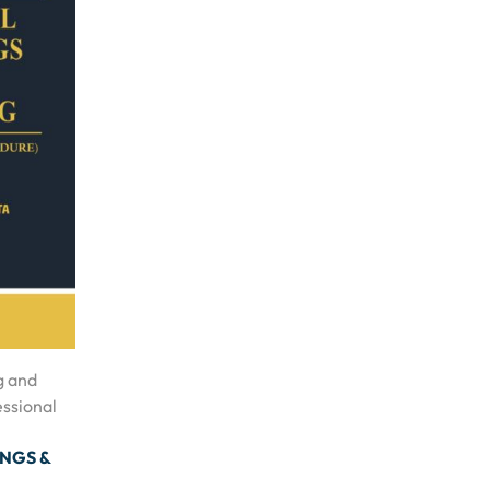
g and
essional
INGS &