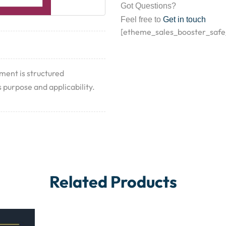
Got Questions?
Feel free to
Get in touch
[etheme_sales_booster_safe
ument is structured
 purpose and applicability.
Related Products