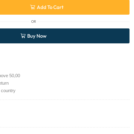
Add To Cart
OR
Buy Now
bove 50,00
eturn
 country