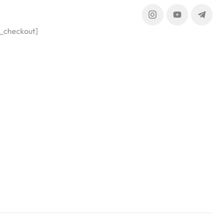
_checkout]