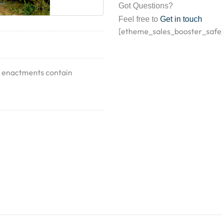
Got Questions?
Feel free to
Get in touch
[etheme_sales_booster_safe
nt enactments contain