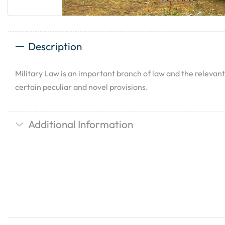
Description
Military Law is an important branch of law and the releva
certain peculiar and novel provisions.
Additional Information