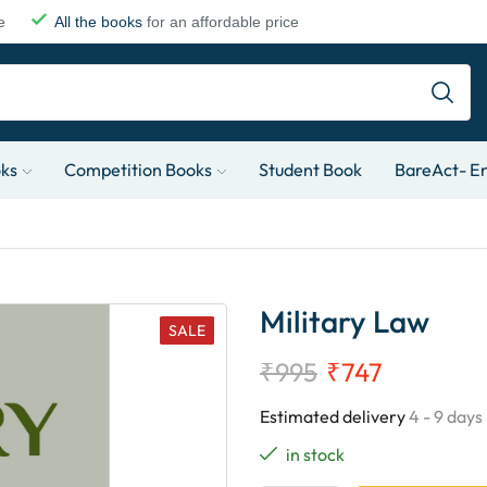
e
All the books
for an affordable price
oks
Competition Books
Student Book
BareAct- En
Military Law
SALE
₹
995
₹
747
Estimated delivery
4 - 9 days
in stock