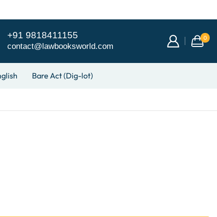
+91 9818411155
0
contact@lawbooksworld.com
glish
Bare Act (Dig-lot)