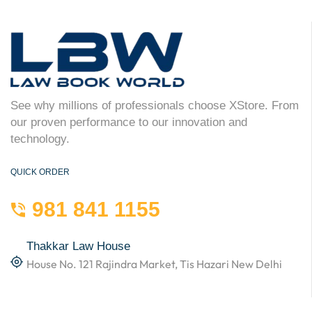
See why millions of professionals choose XStore. From
our proven performance to our innovation and
technology.
QUICK ORDER
981 841 1155
Thakkar Law House
House No. 121 Rajindra Market, Tis Hazari New Delhi