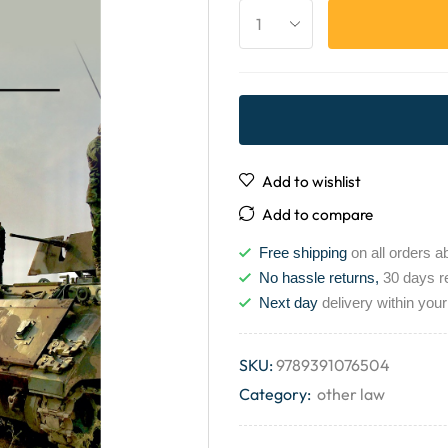
Add to wishlist
Add to compare
Free shipping
on all orders a
No hassle returns,
30 days r
Next day
delivery within your
SKU:
9789391076504
Category:
other law