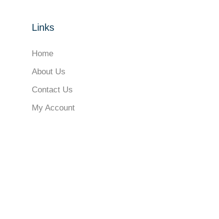
Links
Home
About Us
Contact Us
My Account