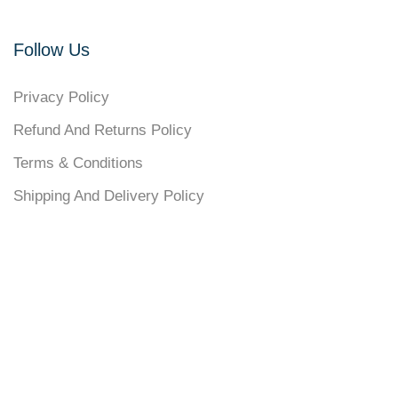
Follow Us
Privacy Policy
Refund And Returns Policy
Terms & Conditions
Shipping And Delivery Policy