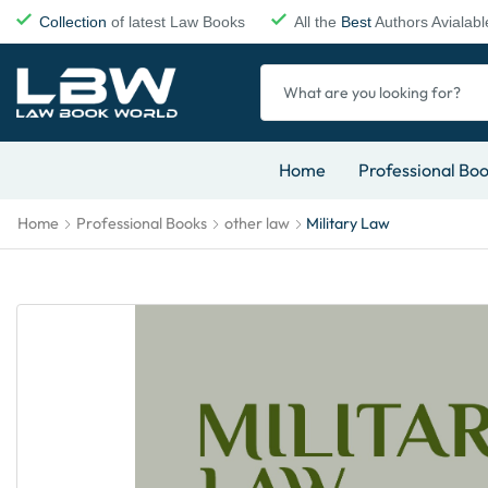
Collection
of latest Law Books
All the
Best
Authors Avialabl
Home
Professional Bo
Home
Professional Books
other law
Military Law