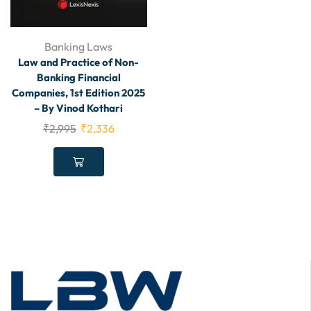
Banking Laws
Law and Practice of Non-
Banking Financial
Companies, 1st Edition 2025
– By Vinod Kothari
₹
2,995
₹
2,336