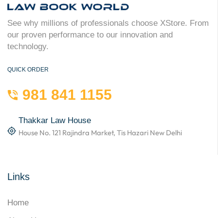
See why millions of professionals choose XStore. From
our proven performance to our innovation and
technology.
QUICK ORDER
981 841 1155
Thakkar Law House
House No. 121 Rajindra Market, Tis Hazari New Delhi
Links
Home