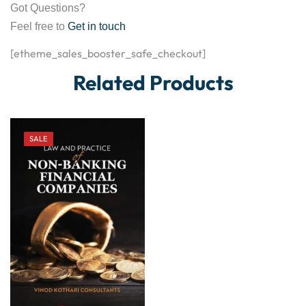
Got Questions?
Feel free to
Get in touch
[etheme_sales_booster_safe_checkout]
Related Products
SALE