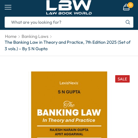
0
Home
Banking Laws
The Banking Law in Theory and Practice, 7th Edition 2025 (Set of
3 vols.) – By S N Gupta
SALE