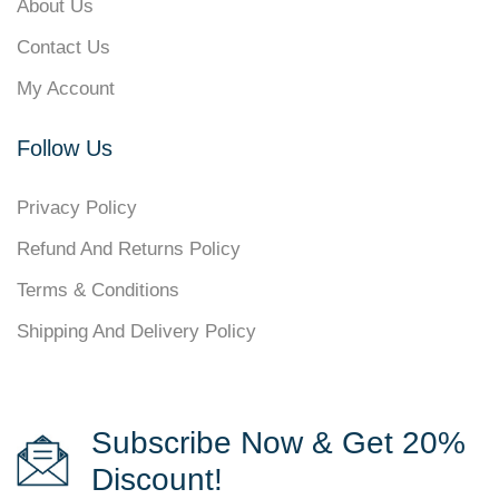
About Us
Contact Us
My Account
Follow Us
Privacy Policy
Refund And Returns Policy
Terms & Conditions
Shipping And Delivery Policy
Subscribe Now & Get 20%
Discount!