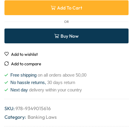
Add To Cart
OR
Buy Now
Add to wishlist
Add to compare
Free shipping
on all orders above 50,00
No hassle returns,
30 days return
Next day
delivery within your country
SKU:
978-9349015616
Category:
Banking Laws