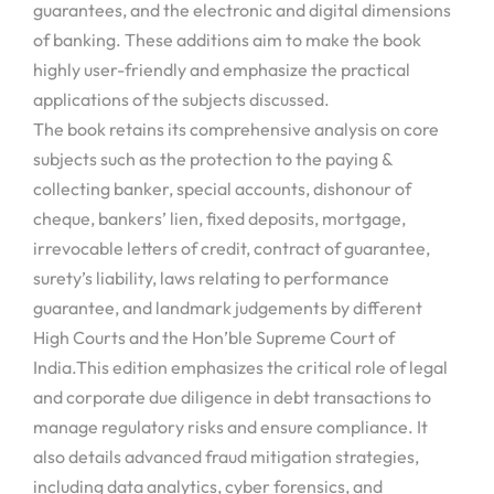
guarantees, and the electronic and digital dimensions
of banking. These additions aim to make the book
highly user-friendly and emphasize the practical
applications of the subjects discussed.
The book retains its comprehensive analysis on core
subjects such as the protection to the paying &
collecting banker, special accounts, dishonour of
cheque, bankers’ lien, fixed deposits, mortgage,
irrevocable letters of credit, contract of guarantee,
surety’s liability, laws relating to performance
guarantee, and landmark judgements by different
High Courts and the Hon’ble Supreme Court of
India.This edition emphasizes the critical role of legal
and corporate due diligence in debt transactions to
manage regulatory risks and ensure compliance. It
also details advanced fraud mitigation strategies,
including data analytics, cyber forensics, and