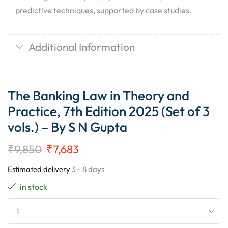
predictive techniques, supported by case studies.
Additional Information
The Banking Law in Theory and
Practice, 7th Edition 2025 (Set of 3
vols.) – By S N Gupta
₹
9,850
₹
7,683
Estimated delivery
3 - 8 days
in stock