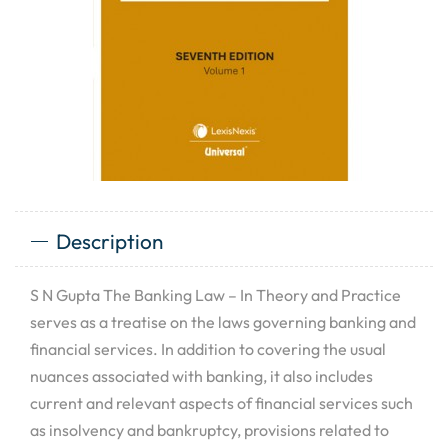
Description
S N Gupta The Banking Law – In Theory and Practice
serves as a treatise on the laws governing banking and
financial services. In addition to covering the usual
nuances associated with banking, it also includes
current and relevant aspects of financial services such
as insolvency and bankruptcy, provisions related to