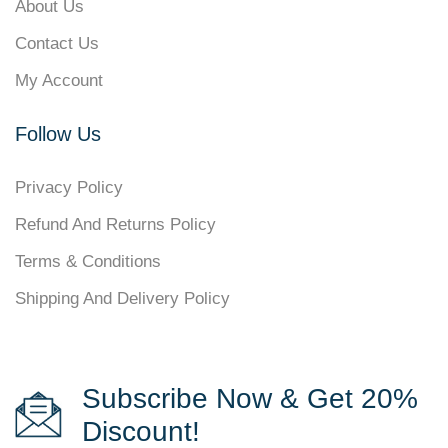
About Us
Contact Us
My Account
Follow Us
Privacy Policy
Refund And Returns Policy
Terms & Conditions
Shipping And Delivery Policy
Subscribe Now & Get 20%
Discount!