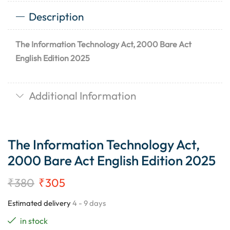
Description
The Information Technology Act, 2000 Bare Act
English Edition 2025
Additional Information
The Information Technology Act,
2000 Bare Act English Edition 2025
₹
380
₹
305
Estimated delivery
4 - 9 days
in stock