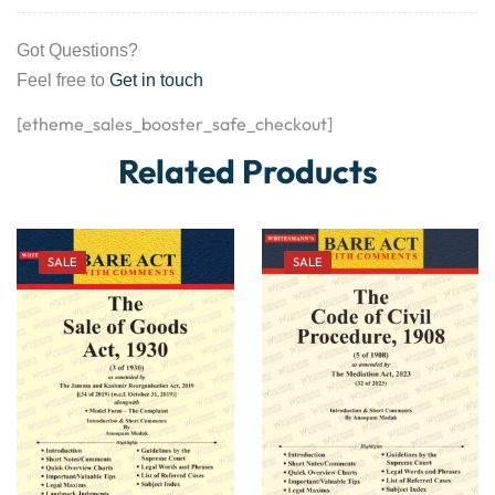
Got Questions?
Feel free to
Get in touch
[etheme_sales_booster_safe_checkout]
Related Products
SALE
SALE