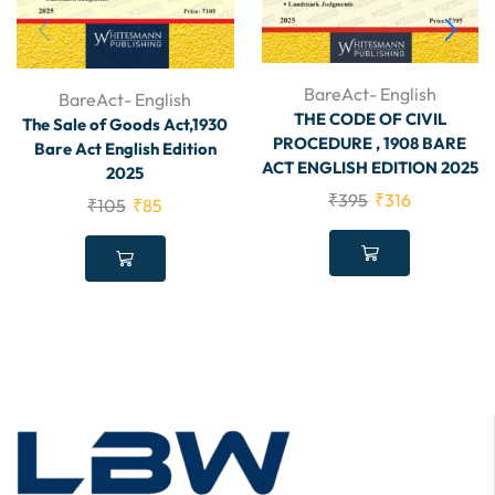
BareAct- English
BareAct- English
THE CODE OF CIVIL
The Sale of Goods Act,1930
PROCEDURE , 1908 BARE
Bare Act English Edition
ACT ENGLISH EDITION 2025
2025
₹
395
₹
316
₹
105
₹
85