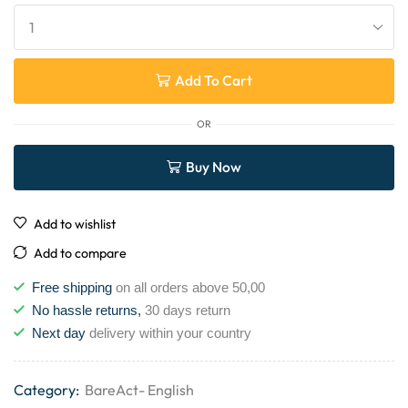
Add To Cart
OR
Buy Now
Add to wishlist
Add to compare
Free shipping
on all orders above 50,00
No hassle returns,
30 days return
Next day
delivery within your country
Category:
BareAct- English