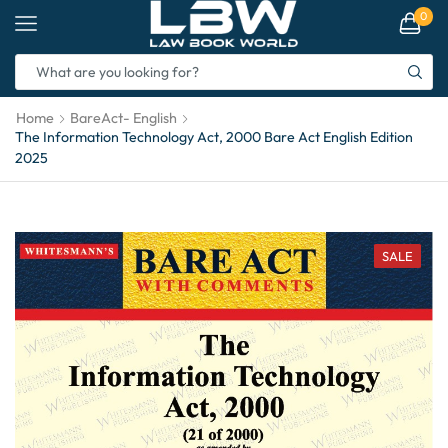
0
Home
BareAct- English
The Information Technology Act, 2000 Bare Act English Edition
2025
SALE