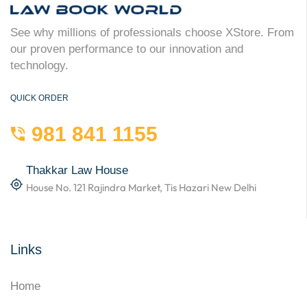
See why millions of professionals choose XStore. From
our proven performance to our innovation and
technology.
QUICK ORDER
981 841 1155
Thakkar Law House
House No. 121 Rajindra Market, Tis Hazari New Delhi
Links
Home