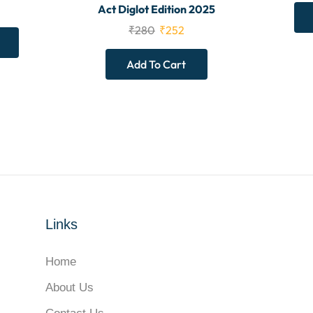
Act Diglot Edition 2025
₹
280
₹
252
Add To Cart
Links
Home
About Us