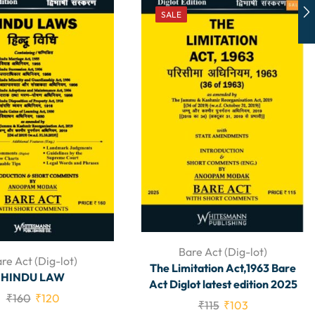
SALE
Bare Act (Dig-lot)
re Act (Dig-lot)
The Limitation Act,1963 Bare
HINDU LAW
Act Diglot latest edition 2025
₹
160
₹
120
₹
115
₹
103