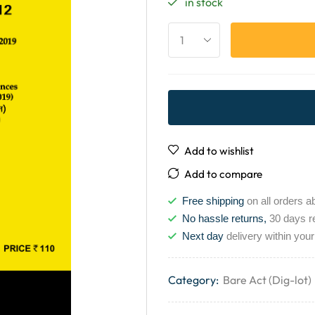
in stock
Add to wishlist
Add to compare
Free shipping
on all orders a
No hassle returns,
30 days r
Next day
delivery within your
Category:
Bare Act (Dig-lot)