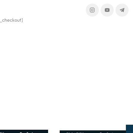
_checkout]