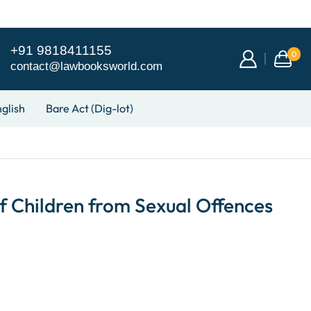
+91 9818411155
0
contact@lawbooksworld.com
glish
Bare Act (Dig-lot)
f Children from Sexual Offences