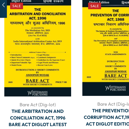
SALE
SALE
Bare Act (Dig-l
Bare Act (Dig-lot)
THE PREVENTIO
THE ARBITRATION AND
CORRUPTION ACT,19
CONCILIATION ACT, 1996
ACT DIGLOT EDITI
BARE ACT DIGLOT LATEST