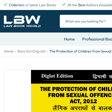
Collection
of latest Law Books
All the
Best
Authors Avialabl
Home
Professional Bo
Home
Bare Act (Dig-lot)
The Protection of Children from Sexual