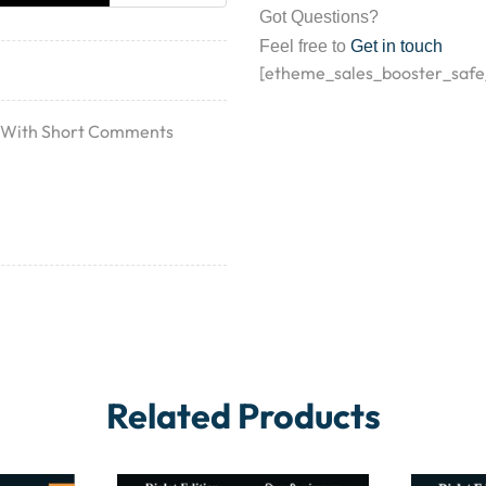
Got Questions?
Feel free to
Get in touch
[etheme_sales_booster_safe
12 With Short Comments
Related Products