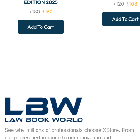
EDITION 2025
₹
120
₹
108
₹
180
₹
162
Add To Cart
Add To Cart
See why millions of professionals choose XStore. From
our proven performance to our innovation and