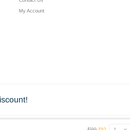
Contact Us
My Account
scount!
₹
110
₹
82