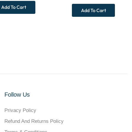
Add To Cart
Add To Cart
Follow Us
Privacy Policy
Refund And Returns Policy