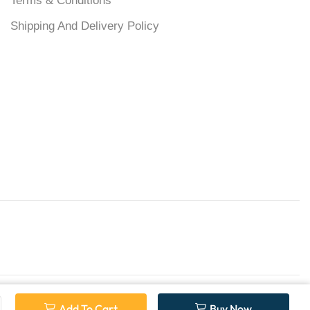
Terms & Conditions
Shipping And Delivery Policy
Add To Cart
Buy Now