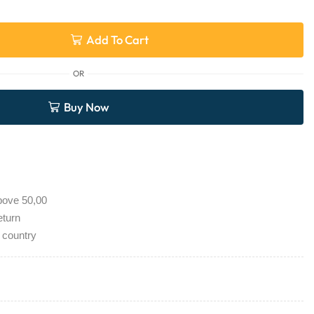
Add To Cart
OR
Buy Now
bove 50,00
eturn
 country