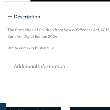
Description
The Protection of Children from Sexual Offences Act, 20
Bare Act Diglot Edition 2024
Whitesmann Publishing Co.
Additional Information