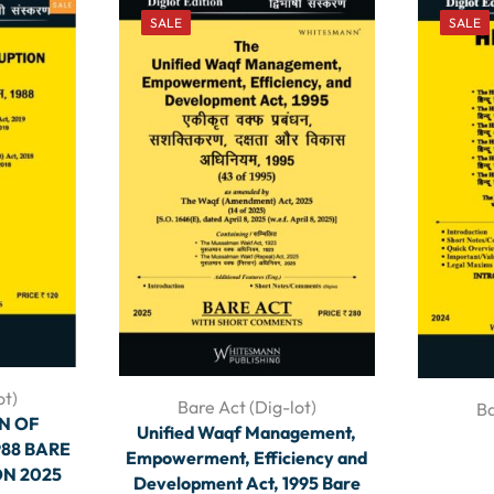
SALE
SALE
ot)
Bare Act (Dig-lot)
Ba
N OF
Unified Waqf Management,
88 BARE
Empowerment, Efficiency and
ON 2025
Development Act, 1995 Bare