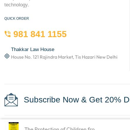
technology.
QUICK ORDER
981 841 1155
Thakkar Law House
House No. 121 Rajindra Market, Tis Hazari New Delhi
Subscribe Now & Get 20% Di
The Protection of Children fro...
Copyright © 2023
Law Books World