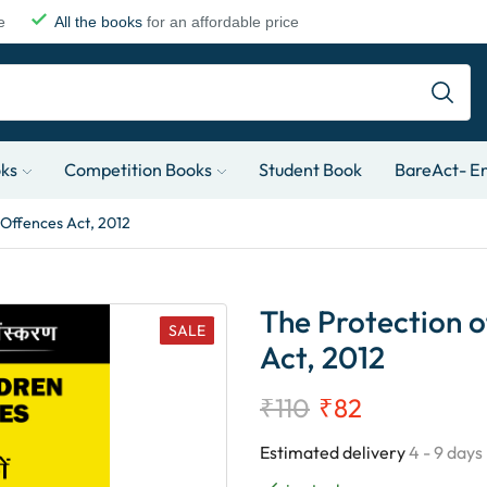
e
All the books
for an affordable price
oks
Competition Books
Student Book
BareAct- En
 Offences Act, 2012
The Protection o
SALE
Act, 2012
₹
110
₹
82
Estimated delivery
4 - 9 days