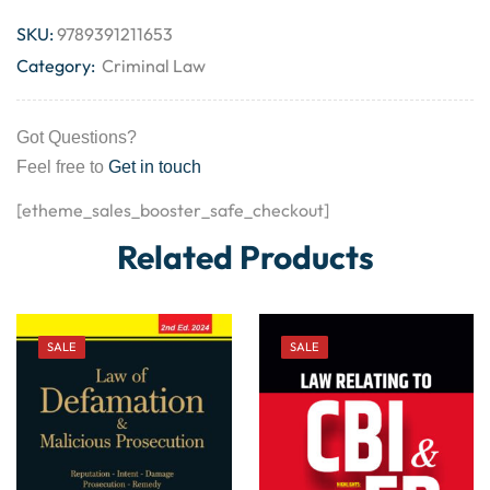
SKU:
9789391211653
Category:
Criminal Law
Got Questions?
Feel free to
Get in touch
[etheme_sales_booster_safe_checkout]
Related Products
SALE
SALE