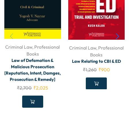
Criminal Law
,
Professional
Criminal Law
,
Professional
Books
Books
Law of Defamation &
Law Relating to CBI & ED
Malicious Prosecution
₹
1,260
₹
900
[Reputation, Intent, Damges,
Prosecution & Remedy]
₹
2,700
₹
2,025