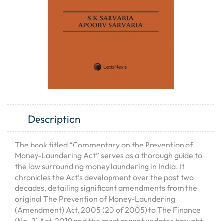
Description
The book titled “Commentary on the Prevention of
Money-Laundering Act” serves as a thorough guide to
the law surrounding money laundering in India. It
chronicles the Act’s development over the past two
decades, detailing significant amendments from the
original The Prevention of Money-Laundering
(Amendment) Act, 2005 (20 of 2005) to The Finance
(No. 2) Act, 2019 and the most recent updates brought