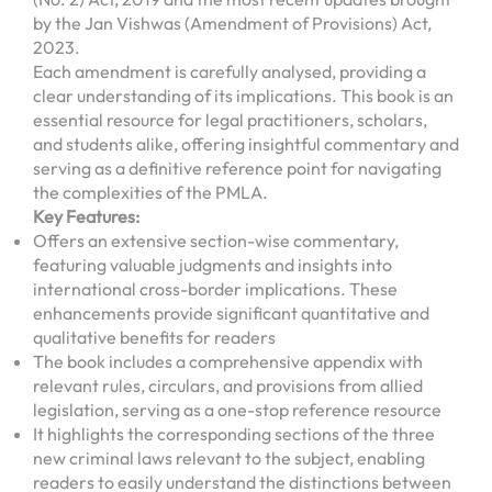
by the Jan Vishwas (Amendment of Provisions) Act,
2023.
Each amendment is carefully analysed, providing a
clear understanding of its implications. This book is an
essential resource for legal practitioners, scholars,
and students alike, offering insightful commentary and
serving as a definitive reference point for navigating
the complexities of the PMLA.
Key Features:
Offers an extensive section-wise commentary,
featuring valuable judgments and insights into
international cross-border implications. These
enhancements provide significant quantitative and
qualitative benefits for readers
The book includes a comprehensive appendix with
relevant rules, circulars, and provisions from allied
legislation, serving as a one-stop reference resource
It highlights the corresponding sections of the three
new criminal laws relevant to the subject, enabling
readers to easily understand the distinctions between