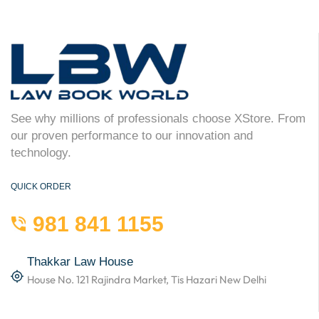
See why millions of professionals choose XStore. From
our proven performance to our innovation and
technology.
QUICK ORDER
981 841 1155
Thakkar Law House
House No. 121 Rajindra Market, Tis Hazari New Delhi