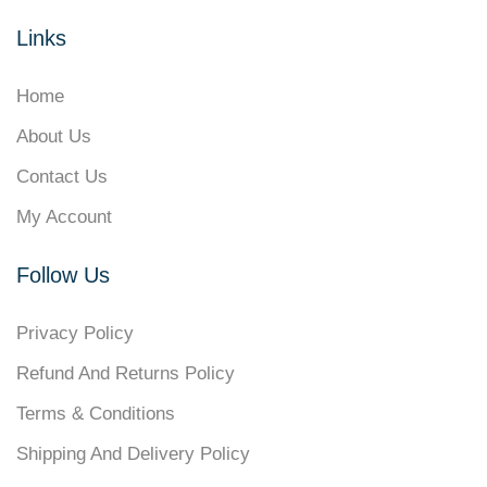
Links
Home
About Us
Contact Us
My Account
Follow Us
Privacy Policy
Refund And Returns Policy
Terms & Conditions
Shipping And Delivery Policy