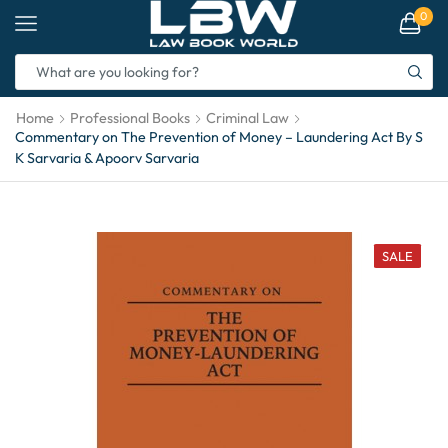
0
Home
Professional Books
Criminal Law
Commentary on The Prevention of Money – Laundering Act By S
K Sarvaria & Apoorv Sarvaria
SALE