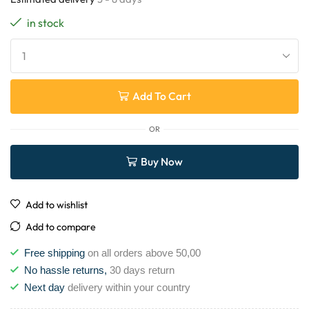
in stock
Add To Cart
OR
Buy Now
Add to wishlist
Add to compare
Free shipping
on all orders above 50,00
No hassle returns,
30 days return
Next day
delivery within your country