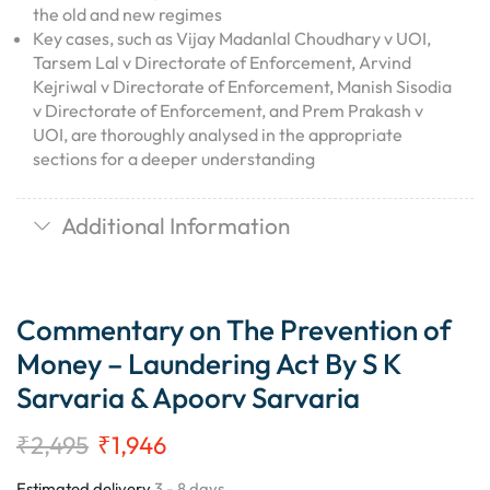
the old and new regimes
Key cases, such as Vijay Madanlal Choudhary v UOI,
Tarsem Lal v Directorate of Enforcement, Arvind
Kejriwal v Directorate of Enforcement, Manish Sisodia
v Directorate of Enforcement, and Prem Prakash v
UOI, are thoroughly analysed in the appropriate
sections for a deeper understanding
Additional Information
Commentary on The Prevention of
Money – Laundering Act By S K
Sarvaria & Apoorv Sarvaria
₹
2,495
₹
1,946
Estimated delivery
3 - 8 days