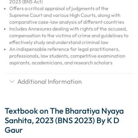
2023 (BNS Act)
Offers a critical appraisal of judgments of the
Supreme Court and various High Courts, along with
comparative case-law analysis of different countries
Includes Annexures dealing with rights of the accused,
compensation to the victims of crime and guidelines to
effectively study and understand criminal law
An indispensable reference for legal practitioners,
professionals, law students, competitive examination
aspirants, academicians, and research scholars
Additional Information
Textbook on The Bharatiya Nyaya
Sanhita, 2023 (BNS 2023) By K D
Gaur