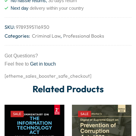
No hassle returns,
30 days return
Next day
delivery within your country
SKU:
9789395116930
Categories:
Criminal Law
,
Professional Books
Got Questions?
Feel free to
Get in touch
[etheme_sales_booster_safe_checkout]
Related Products
SALE
SALE