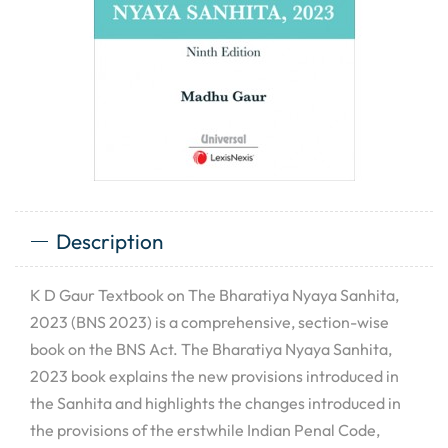
Description
K D Gaur Textbook on The Bharatiya Nyaya Sanhita,
2023 (BNS 2023) is a comprehensive, section-wise
book on the BNS Act. The Bharatiya Nyaya Sanhita,
2023 book explains the new provisions introduced in
the Sanhita and highlights the changes introduced in
the provisions of the erstwhile Indian Penal Code,