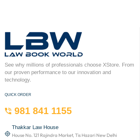
See why millions of professionals choose XStore. From
our proven performance to our innovation and
technology.
QUICK ORDER
981 841 1155
Thakkar Law House
House No. 121 Rajindra Market, Tis Hazari New Delhi