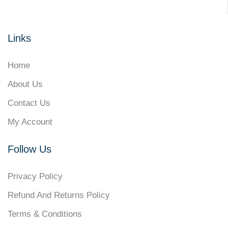
Links
Home
About Us
Contact Us
My Account
Follow Us
Privacy Policy
Refund And Returns Policy
Terms & Conditions