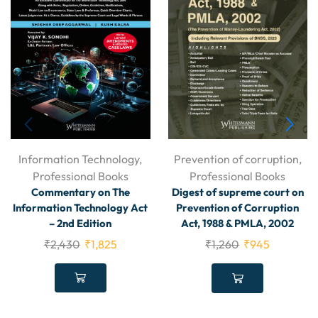
Information Technology
,
Prevention of corruption
,
Professional Books
Professional Books
Commentary on The
Digest of supreme court on
Information Technology Act
Prevention of Corruption
– 2nd Edition
Act, 1988 & PMLA, 2002
₹
2,430
₹
1,825
₹
1,260
₹
945