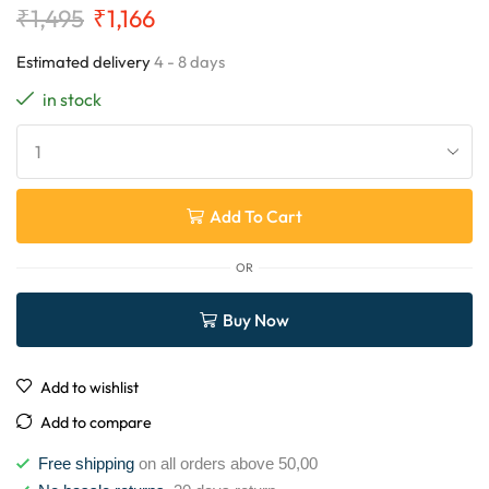
₹
1,495
₹
1,166
Estimated delivery
4 - 8 days
in stock
Add To Cart
OR
Buy Now
Add to wishlist
Add to compare
Free shipping
on all orders above 50,00