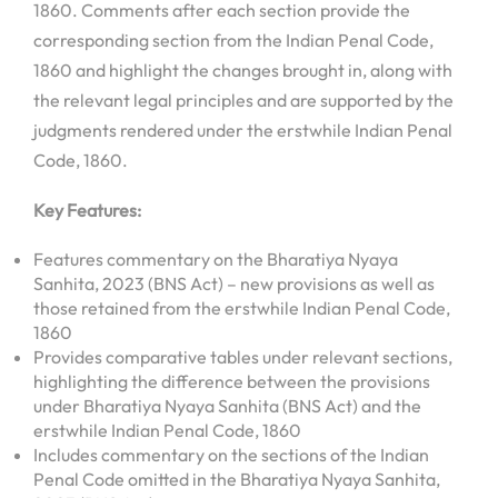
1860. Comments after each section provide the
corresponding section from the Indian Penal Code,
1860 and highlight the changes brought in, along with
the relevant legal principles and are supported by the
judgments rendered under the erstwhile Indian Penal
Code, 1860.
Key Features:
Features commentary on the Bharatiya Nyaya
Sanhita, 2023 (BNS Act) – new provisions as well as
those retained from the erstwhile Indian Penal Code,
1860
Provides comparative tables under relevant sections,
highlighting the difference between the provisions
under Bharatiya Nyaya Sanhita (BNS Act) and the
erstwhile Indian Penal Code, 1860
Includes commentary on the sections of the Indian
Penal Code omitted in the Bharatiya Nyaya Sanhita,