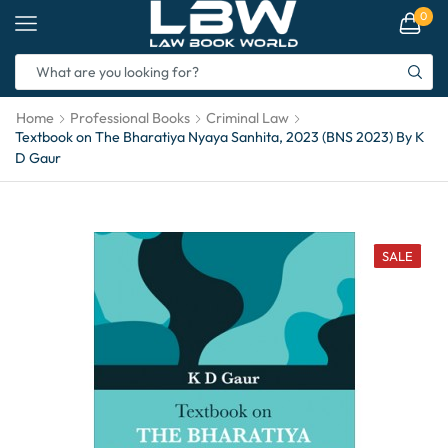
0
Home
Professional Books
Criminal Law
Textbook on The Bharatiya Nyaya Sanhita, 2023 (BNS 2023) By K
D Gaur
SALE