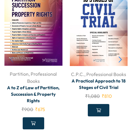
Partition
,
Professional
C.P.C.
,
Professional Books
Books
A Practical Approach to 18
Stages of Civil Trial
A to Z of Law of Partition,
Succession & Property
₹
1,080
₹
810
Rights
₹
900
₹
675