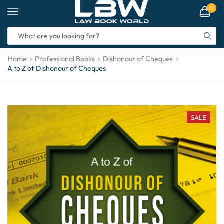
0
Home
Professional Books
Dishonour of Cheques
A to Z of Dishonour of Cheques
SALE