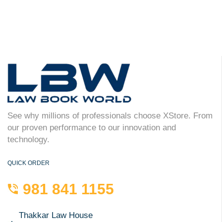
See why millions of professionals choose XStore. From
our proven performance to our innovation and
technology.
QUICK ORDER
981 841 1155
Thakkar Law House