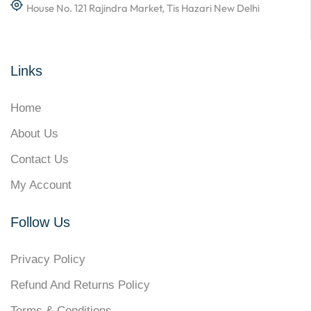
House No. 121 Rajindra Market, Tis Hazari New Delhi
Links
Home
About Us
Contact Us
My Account
Follow Us
Privacy Policy
Refund And Returns Policy
Terms & Conditions