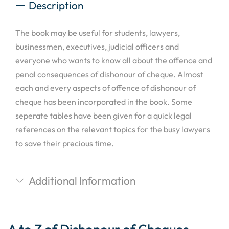
Description
The book may be useful for students, lawyers,
businessmen, executives, judicial officers and
everyone who wants to know all about the offence and
penal consequences of dishonour of cheque. Almost
each and every aspects of offence of dishonour of
cheque has been incorporated in the book. Some
seperate tables have been given for a quick legal
references on the relevant topics for the busy lawyers
to save their precious time.
Additional Information