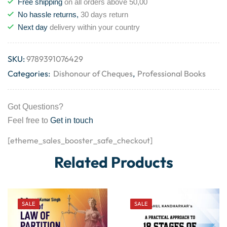
Free shipping
on all orders above 50,00
No hassle returns,
30 days return
Next day
delivery within your country
SKU:
9789391076429
Categories:
Dishonour of Cheques
,
Professional Books
Got Questions?
Feel free to
Get in touch
[etheme_sales_booster_safe_checkout]
Related Products
SALE
SALE