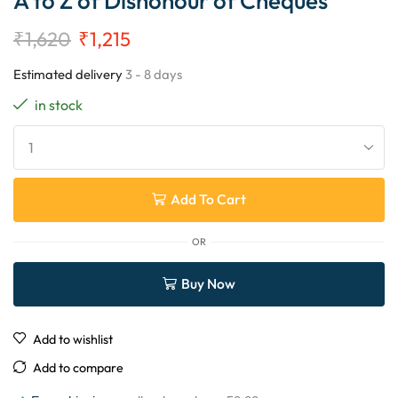
A to Z of Dishonour of Cheques
₹
1,620
₹
1,215
Estimated delivery
3 - 8 days
in stock
Add To Cart
OR
Buy Now
Add to wishlist
Add to compare