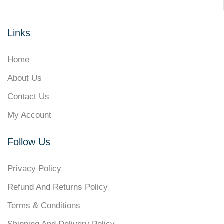
Links
Home
About Us
Contact Us
My Account
Follow Us
Privacy Policy
Refund And Returns Policy
Terms & Conditions