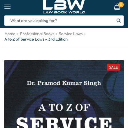
0
Home
Professional Books
Service Laws
A to Z of Service Laws – 3rd Edition
SALE