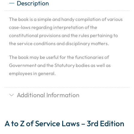
Description
The book is a simple and handy compilation of various
case-laws regarding interpretation of the
constitutional provisions and the rules pertaining to
the service conditions and disciplinary matters.
The book may be useful for the functionaries of
Government and the Statutory bodies as well as
employees in general.
Additional Information
A to Z of Service Laws – 3rd Edition