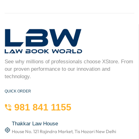
See why millions of professionals choose XStore. From
our proven performance to our innovation and
technology.
QUICK ORDER
981 841 1155
Thakkar Law House
House No. 121 Rajindra Market, Tis Hazari New Delhi