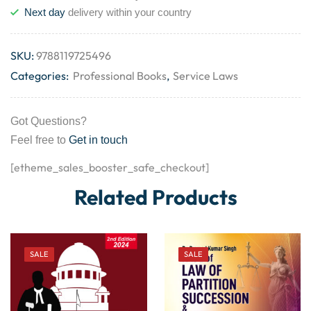
Next day
delivery within your country
SKU:
9788119725496
Categories:
Professional Books
,
Service Laws
Got Questions?
Feel free to
Get in touch
[etheme_sales_booster_safe_checkout]
Related Products
SALE
SALE