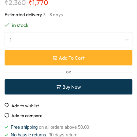
₹
2,360
₹
1,770
Estimated delivery
3 - 8 days
in stock
Add To Cart
OR
Buy Now
Add to wishlist
Add to compare
Free shipping
on all orders above 50,00
No hassle returns,
30 days return