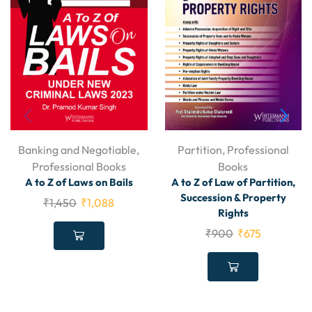
Banking and Negotiable
,
Partition
,
Professional
Professional Books
Books
A to Z of Laws on Bails
A to Z of Law of Partition,
Succession & Property
₹
1,450
₹
1,088
Rights
₹
900
₹
675