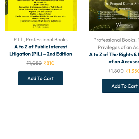
P.I.l.
,
Professional Books
Professional Books
,
A to Z of Public Interest
Privileges of an A
Litigation (PIL) – 2nd Edition
A to Z of The Rights & 
of an Accuse
₹
1,080
₹
810
₹
1,800
₹
1,35
Add To Cart
Add To Cart