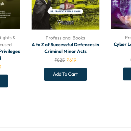
Rights &
Pr
Professional Books
Cyber L
A to Z of Successful Defences in
ccused
Criminal Minor Acts
Privileges
d
₹
825
₹
619
0
Add To Cart