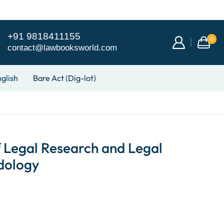
+91 9818411155
0
contact@lawbooksworld.com
glish
Bare Act (Dig-lot)
 Legal Research and Legal
dology