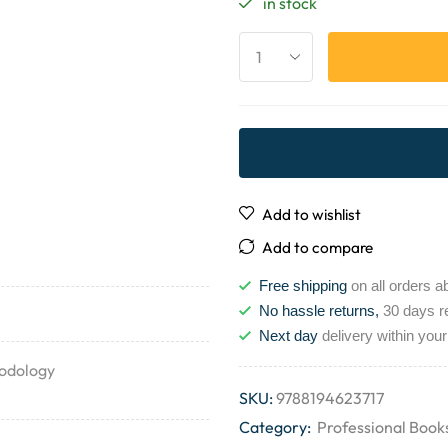
in stock
Add to wishlist
Add to compare
Free shipping
on all orders a
No hassle returns,
30 days r
Next day
delivery within your
hodology
SKU:
9788194623717
Category:
Professional Book