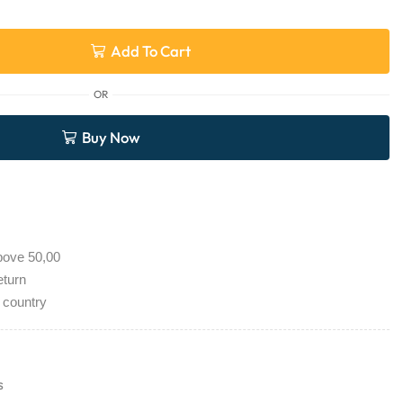
Add To Cart
OR
Buy Now
bove 50,00
eturn
 country
s