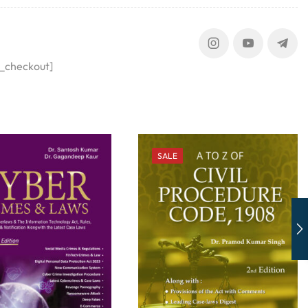
_checkout]
SALE