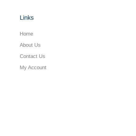
Links
Home
About Us
Contact Us
My Account