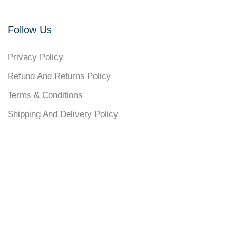
Follow Us
Privacy Policy
Refund And Returns Policy
Terms & Conditions
Shipping And Delivery Policy