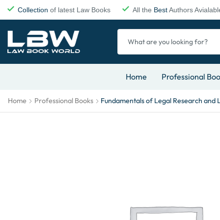
Collection
of latest Law Books
All the
Best
Authors Avialabl
Home
Professional Bo
Home
Professional Books
Fundamentals of Legal Research and 