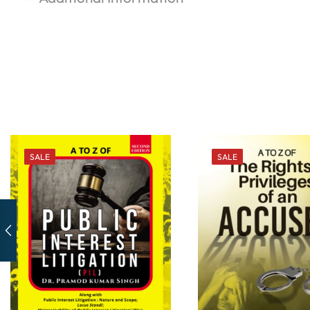
SALE
SALE