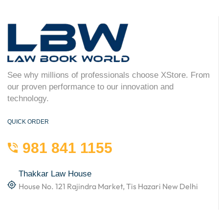
See why millions of professionals choose XStore. From
our proven performance to our innovation and
technology.
QUICK ORDER
981 841 1155
Thakkar Law House
House No. 121 Rajindra Market, Tis Hazari New Delhi