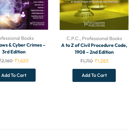
ofessional Books
C.P.C.
,
Professional Books
aws & Cyber Crimes –
A to Z of Civil Procedure Code,
3rd Edition
1908 – 2nd Edition
₹
2,160
₹
1,620
₹
1,710
₹
1,283
Add To Cart
Add To Cart