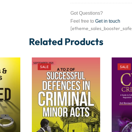
Got Questions?
Feel free to
Get in touch
[etheme_sales_booster_safe
Related Products
SALE
SALE