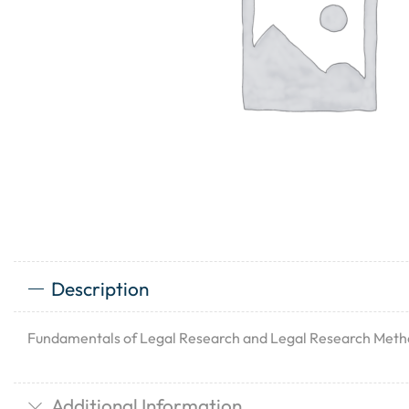
Description
Fundamentals of Legal Research and Legal Research Met
Additional Information