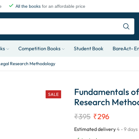
e
All the books
for an affordable price
oks
Competition Books
Student Book
BareAct- En
Legal Research Methodology
Fundamentals of
SALE
Research Metho
₹
395
₹
296
Estimated delivery
4 - 9 days