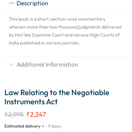
Description
This book is a short, section-wise commentary
wherein more than two thousand judgments delivered
by Hon’ble Supreme Court and various High Courts of
India published in various journals.
Additional Information
Law Relating to the Negotiable
Instruments Act
₹
2,995
₹
2,247
Estimated delivery
4 - 9 days