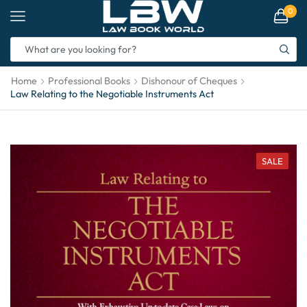
0
Home
Professional Books
Dishonour of Cheques
Law Relating to the Negotiable Instruments Act
SALE