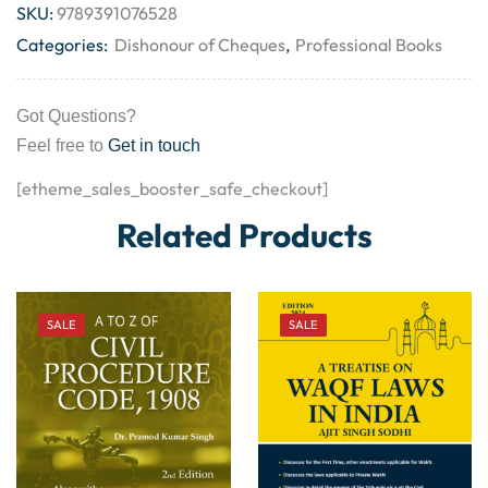
SKU:
9789391076528
Categories:
Dishonour of Cheques
,
Professional Books
Got Questions?
Feel free to
Get in touch
[etheme_sales_booster_safe_checkout]
Related Products
SALE
SALE