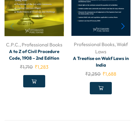
Professional Books
,
Wakf
C.P.C.
,
Professional Books
Laws
A to Z of Civil Procedure
Code, 1908 – 2nd Edition
A Treatise on Wakf Laws in
India
₹
1,710
₹
1,283
₹
2,250
₹
1,688