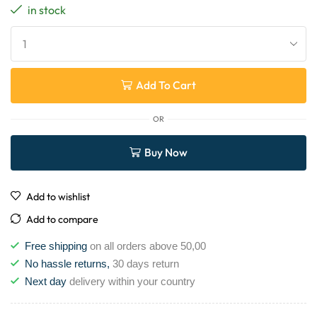
in stock
Add To Cart
OR
Buy Now
Add to wishlist
Add to compare
Free shipping
on all orders above 50,00
No hassle returns,
30 days return
Next day
delivery within your country