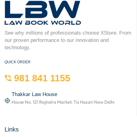
See why millions of professionals choose XStore. From
our proven performance to our innovation and
technology.
QUICK ORDER
981 841 1155
Thakkar Law House
House No. 121 Rajindra Market, Tis Hazari New Delhi
Links