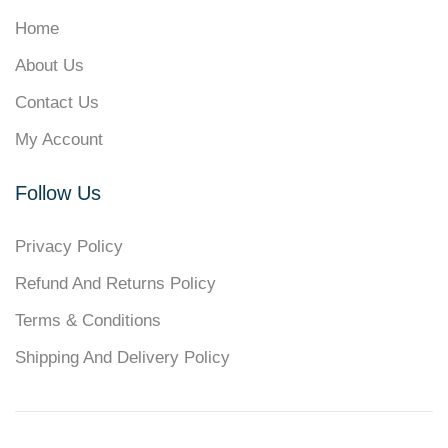
Home
About Us
Contact Us
My Account
Follow Us
Privacy Policy
Refund And Returns Policy
Terms & Conditions
Shipping And Delivery Policy