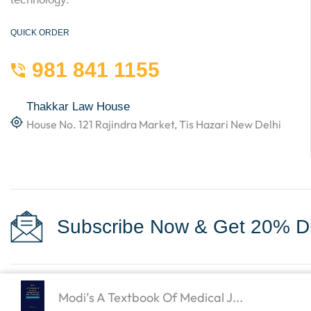
QUICK ORDER
981 841 1155
Thakkar Law House
House No. 121 Rajindra Market, Tis Hazari New Delhi
Subscribe Now & Get 20% Di
Modi’s A Textbook Of Medical J...
Copyright © 2023
Law Books World