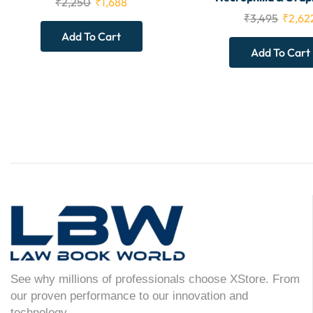
₹
2,250
₹
1,688
₹
3,495
₹
2,62
Add To Cart
Add To Cart
See why millions of professionals choose XStore. From
our proven performance to our innovation and
technology.