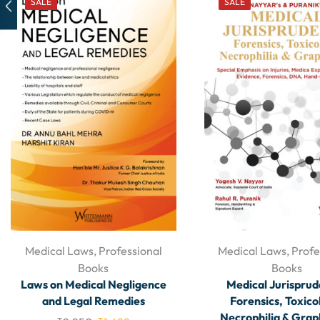
SALE
SALE
Medical Laws
,
Professional
Medical Laws
,
Profe
Books
Books
Laws on Medical Negligence
Medical Jurisprud
and Legal Remedies
Forensics, Toxico
Necrophilia & Gra