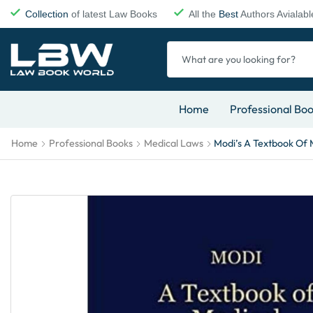
Collection
of latest Law Books
All the
Best
Authors Avialabl
Home
Professional Bo
Home
Professional Books
Medical Laws
Modi’s A Textbook Of 