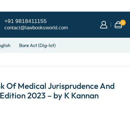
+91 9818411155
0
contact@lawbooksworld.com
glish
Bare Act (Dig-lot)
ok Of Medical Jurisprudence And
 Edition 2023 – by K Kannan