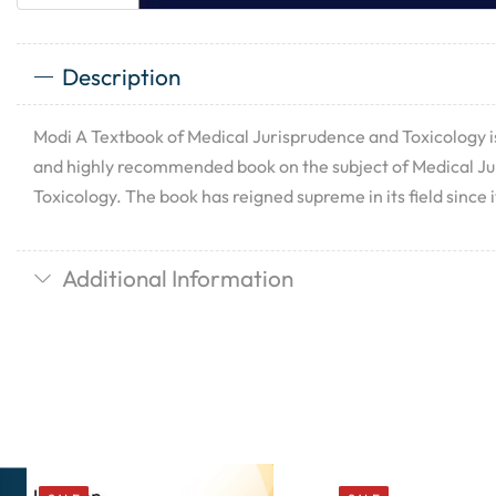
Description
Modi A Textbook of Medical Jurisprudence and Toxicology i
and highly recommended book on the subject of Medical J
Toxicology. The book has reigned supreme in its field since it
Additional Information