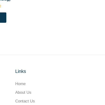
2
Links
Home
About Us
Contact Us