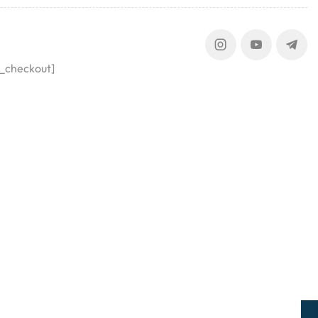
_checkout]