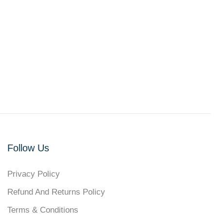
Follow Us
Privacy Policy
Refund And Returns Policy
Terms & Conditions