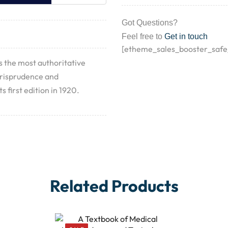
Got Questions?
Feel free to
Get in touch
[etheme_sales_booster_safe
s the most authoritative
urisprudence and
s first edition in 1920.
Related Products