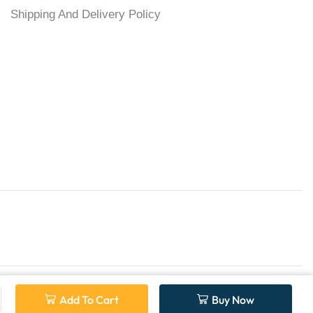
Shipping And Delivery Policy
Add To Cart
Buy Now