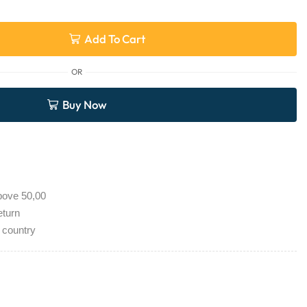
Add To Cart
OR
Buy Now
bove 50,00
eturn
 country