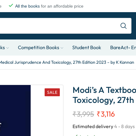
e
All the books
for an affordable price
oks
Competition Books
Student Book
BareAct- En
Medical Jurisprudence And Toxicology, 27th Edition 2023 – by K Kannan
Modi’s A Textbo
SALE
Toxicology, 27th
₹
3,995
₹
3,116
Estimated delivery
4 - 8 days