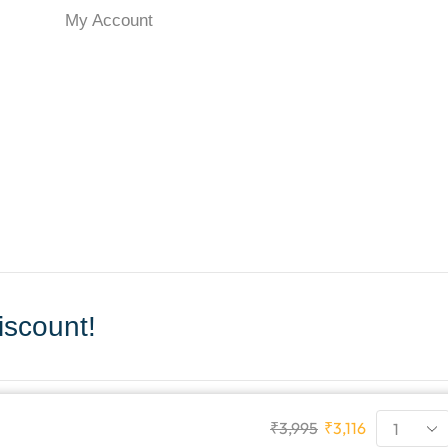
My Account
scount!
₹
3,995
₹
3,116