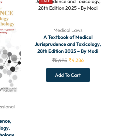
SALE
Medical Laws
A Textbook of Medical
Jurisprudence and Toxicology,
28th Edition 2025 – By Modi
₹
5,495
₹
4,286
Add To Cart
ssional
ence,
logy,
phology