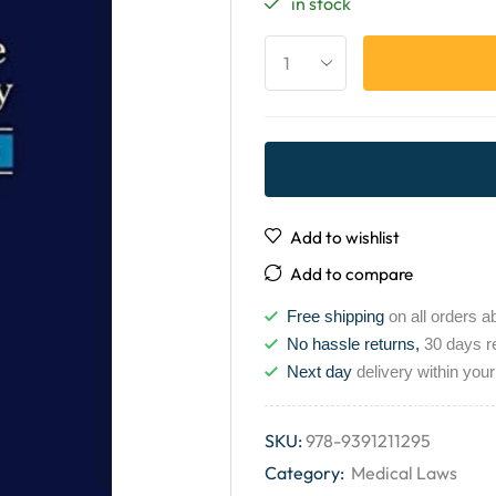
in stock
Add to wishlist
Add to compare
Free shipping
on all orders a
No hassle returns,
30 days r
Next day
delivery within your
SKU:
978-9391211295
Category:
Medical Laws