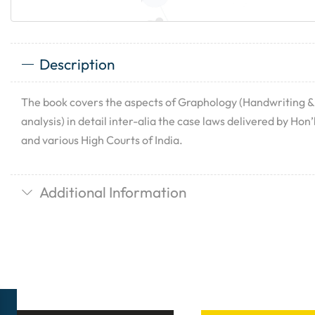
Description
The book covers the aspects of Graphology (Handwriting &
analysis) in detail inter-alia the case laws delivered by Ho
and various High Courts of India.
Additional Information