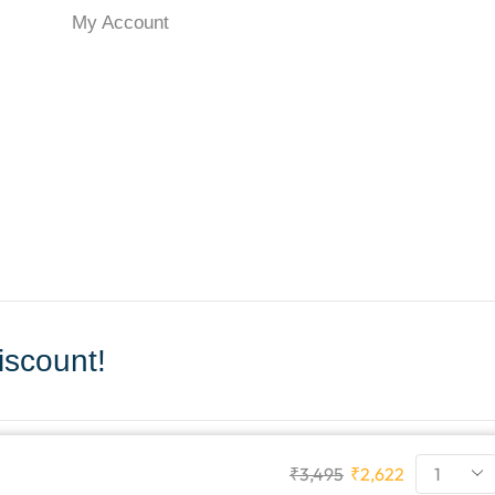
My Account
scount!
₹
3,495
₹
2,622