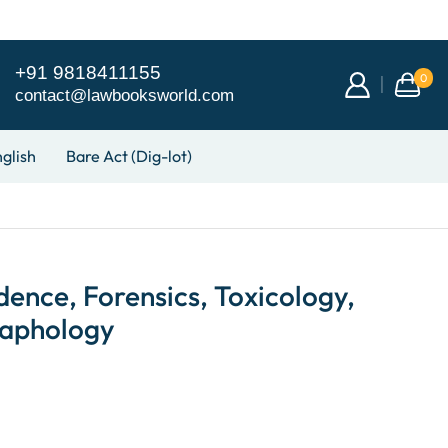
+91 9818411155
0
contact@lawbooksworld.com
glish
Bare Act (Dig-lot)
dence, Forensics, Toxicology,
raphology