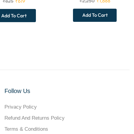
₹
2,250
₹
1,688
₹
825
₹
619
Add To Cart
Add To Cart
Follow Us
Privacy Policy
Refund And Returns Policy
Terms & Conditions