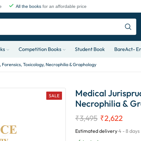
e
All the books
for an affordable price
oks
Competition Books
Student Book
BareAct- En
 Forensics, Toxicology, Necrophilia & Graphology
Medical Jurispru
SALE
Necrophilia & G
₹
3,495
₹
2,622
Estimated delivery
4 - 8 days