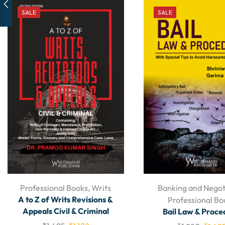
SALE
SALE
Professional Books
,
Writs
Banking and Negot
A to Z of Writs Revisions &
Professional Bo
Appeals Civil & Criminal
Bail Law & Proce