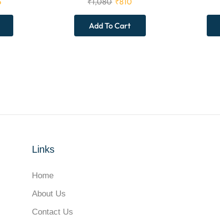
5
₹
1,080
₹
810
Add To Cart
Links
Home
About Us
Contact Us