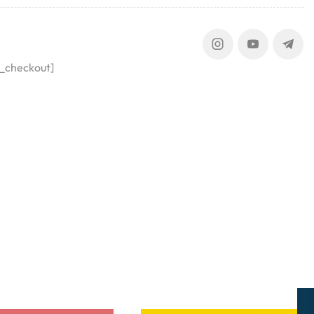
_checkout]