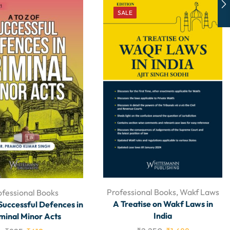
SALE
Professional Books
,
Wakf Laws
ofessional Books
A Treatise on Wakf Laws in
 Successful Defences in
India
minal Minor Acts