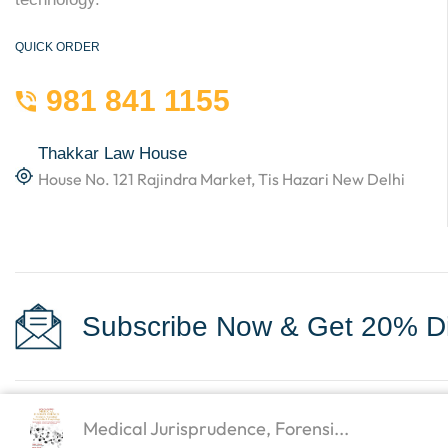
QUICK ORDER
981 841 1155
Thakkar Law House
House No. 121 Rajindra Market, Tis Hazari New Delhi
Subscribe Now & Get 20% Di
Medical Jurisprudence, Forensi...
Copyright © 2023
Law Books World