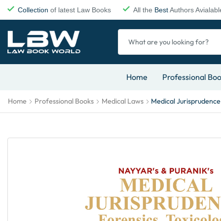
Collection
of latest Law Books
All the
Best
Authors Avialabl
Home
Professional Bo
Home
Professional Books
Medical Laws
Medical Jurisprudence,