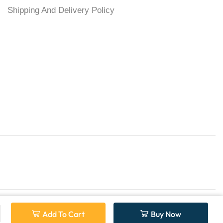
Shipping And Delivery Policy
Add To Cart
Buy Now