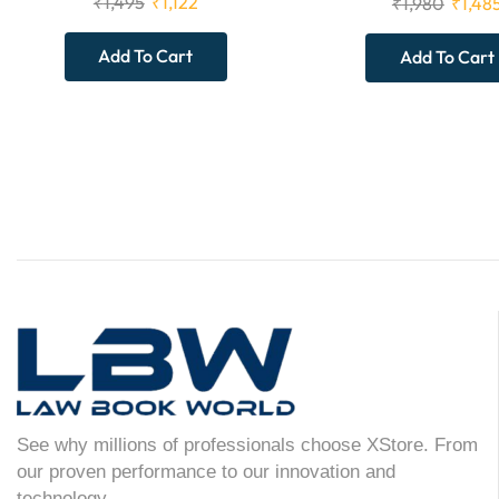
₹
1,495
₹
1,122
₹
1,980
₹
1,48
Add To Cart
Add To Cart
See why millions of professionals choose XStore. From
our proven performance to our innovation and
technology.