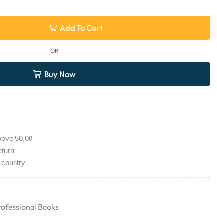
Add To Cart
OR
Buy Now
bove 50,00
eturn
 country
rofessional Books