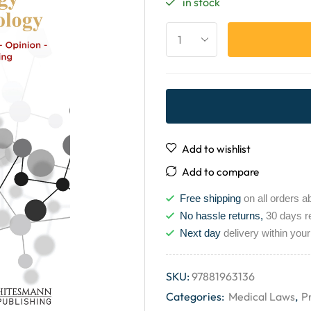
in stock
Add to wishlist
Add to compare
Free shipping
on all orders a
No hassle returns,
30 days r
Next day
delivery within your
SKU:
97881963136
Categories:
Medical Laws
,
P