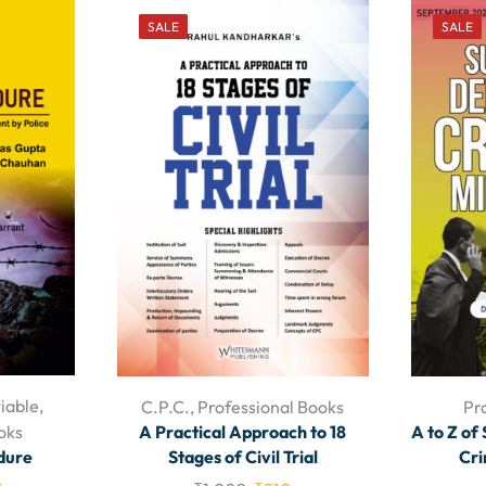
SALE
SALE
iable
,
C.P.C.
,
Professional Books
Pr
oks
A Practical Approach to 18
A to Z of
dure
Stages of Civil Trial
Cri