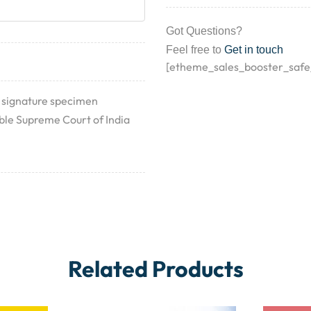
Got Questions?
Feel free to
Get in touch
[etheme_sales_booster_safe
 signature specimen
n’ble Supreme Court of India
Related Products