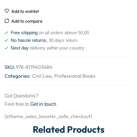
Add to wishlist
Add to compare
Free shipping
on all orders above 50,00
No hassle returns,
30 days return
Next day
delivery within your country
SKU:
978-8119403684
Categories:
Civil Law
,
Professional Books
Got Questions?
Feel free to
Get in touch
[etheme_sales_booster_safe_checkout]
Related Products