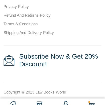
Privacy Policy
Refund And Returns Policy
Terms & Conditions
Shipping And Delivery Policy
Subscribe Now & Get 20%
Discount!
Copyright © 2023
Law Books World