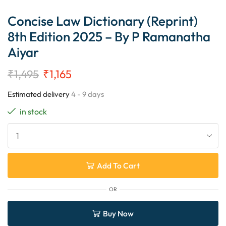
Concise Law Dictionary (Reprint)
8th Edition 2025 – By P Ramanatha
Aiyar
₹
1,495
₹
1,165
Estimated delivery
4 - 9 days
in stock
Add To Cart
OR
Buy Now