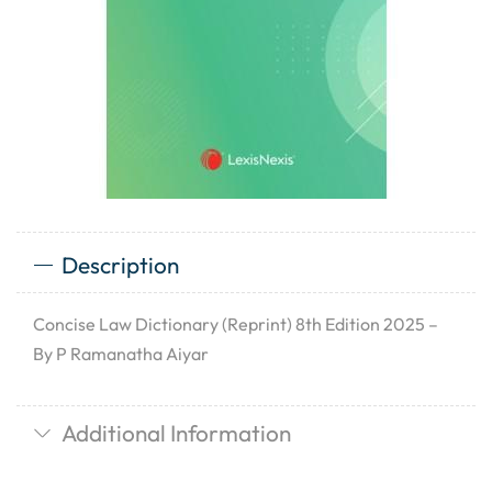
Description
Concise Law Dictionary (Reprint) 8th Edition 2025 –
By P Ramanatha Aiyar
Additional Information