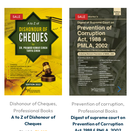
SALE
SALE
Dishonour of Cheques
,
Prevention of corruption
,
Professional Books
Professional Books
A to Z of Dishonour of
Digest of supreme court on
Cheques
Prevention of Corruption
Act, 1988 & PMLA, 2002