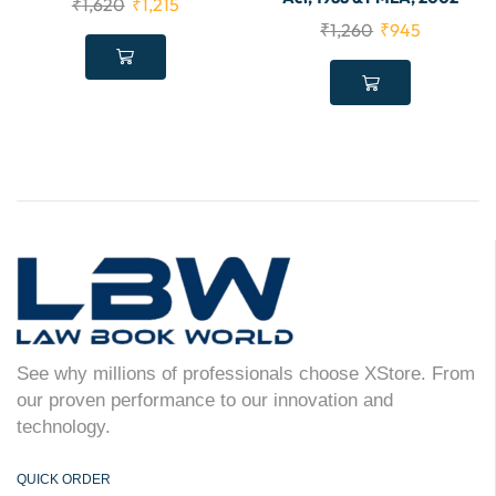
₹
1,620
₹
1,215
₹
1,260
₹
945
See why millions of professionals choose XStore. From
our proven performance to our innovation and
technology.
QUICK ORDER