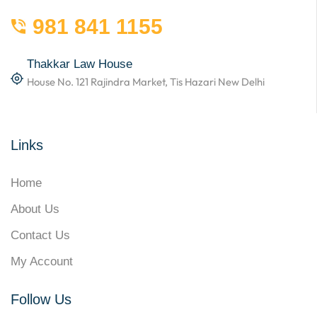
981 841 1155
Thakkar Law House
House No. 121 Rajindra Market, Tis Hazari New Delhi
Links
Home
About Us
Contact Us
My Account
Follow Us