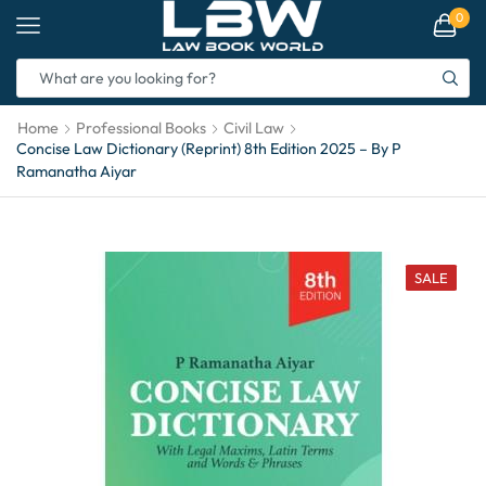
0
Home
Professional Books
Civil Law
Concise Law Dictionary (Reprint) 8th Edition 2025 – By P
Ramanatha Aiyar
SALE