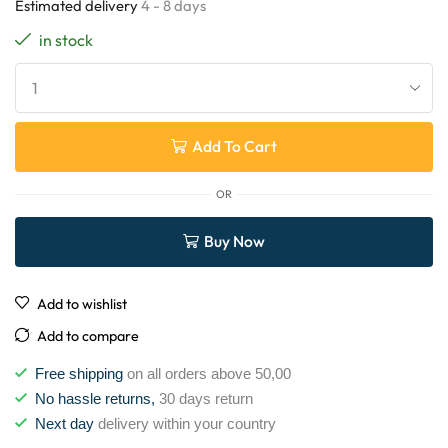
Estimated delivery
4 - 8 days
in stock
Add To Cart
OR
Buy Now
Add to wishlist
Add to compare
Free shipping
on all orders above 50,00
No hassle returns,
30 days return
Next day
delivery within your country