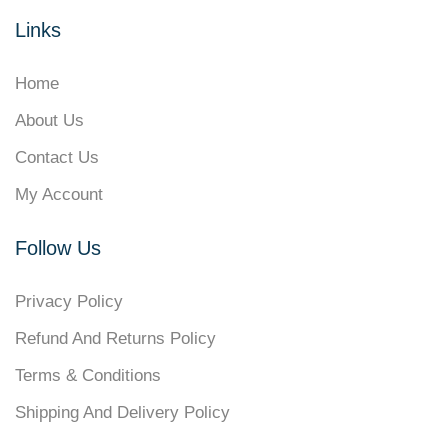
Links
Home
About Us
Contact Us
My Account
Follow Us
Privacy Policy
Refund And Returns Policy
Terms & Conditions
Shipping And Delivery Policy