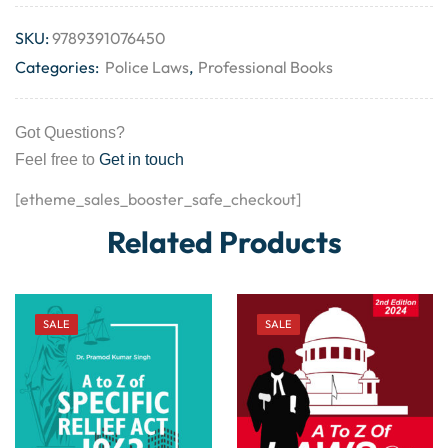
SKU:
9789391076450
Categories:
Police Laws
,
Professional Books
Got Questions?
Feel free to
Get in touch
[etheme_sales_booster_safe_checkout]
Related Products
SALE
SALE