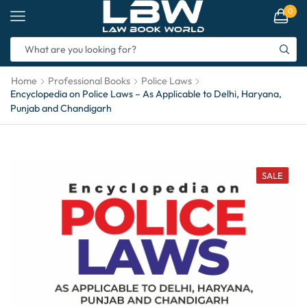
0
Home
Professional Books
Police Laws
Encyclopedia on Police Laws – As Applicable to Delhi, Haryana,
Punjab and Chandigarh
SALE