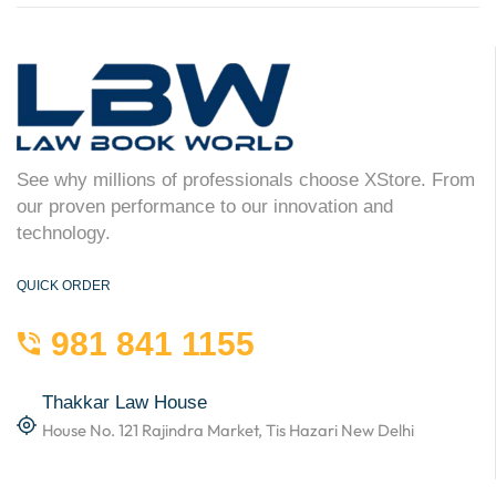
See why millions of professionals choose XStore. From
our proven performance to our innovation and
technology.
QUICK ORDER
981 841 1155
Thakkar Law House
House No. 121 Rajindra Market, Tis Hazari New Delhi