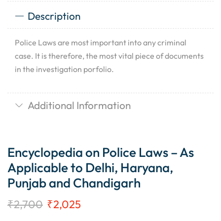
Description
Police Laws are most important into any criminal
case. It is therefore, the most vital piece of documents
in the investigation porfolio.
Additional Information
Encyclopedia on Police Laws – As
Applicable to Delhi, Haryana,
Punjab and Chandigarh
₹
2,700
₹
2,025