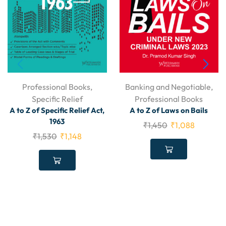
Professional Books
,
Banking and Negotiable
,
Specific Relief
Professional Books
A to Z of Specific Relief Act,
A to Z of Laws on Bails
1963
₹
1,450
₹
1,088
₹
1,530
₹
1,148