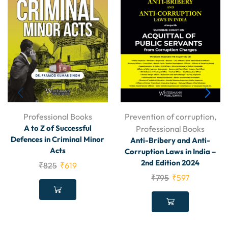
Professional Books
Prevention of corruption
,
A to Z of Successful
Professional Books
Defences in Criminal Minor
Anti-Bribery and Anti-
Acts
Corruption Laws in India –
2nd Edition 2024
₹
825
₹
619
₹
795
₹
597