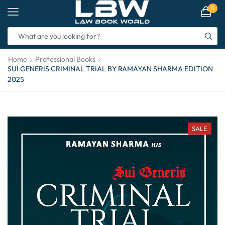
0
Home
Professional Books
SUI GENERIS CRIMINAL TRIAL BY RAMAYAN SHARMA EDITION
2025
SALE