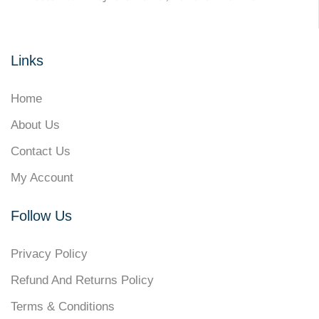
Links
Home
About Us
Contact Us
My Account
Follow Us
Privacy Policy
Refund And Returns Policy
Terms & Conditions