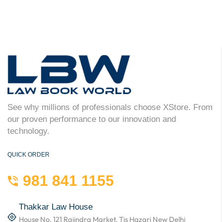
See why millions of professionals choose XStore. From
our proven performance to our innovation and
technology.
QUICK ORDER
981 841 1155
Thakkar Law House
House No. 121 Rajindra Market, Tis Hazari New Delhi