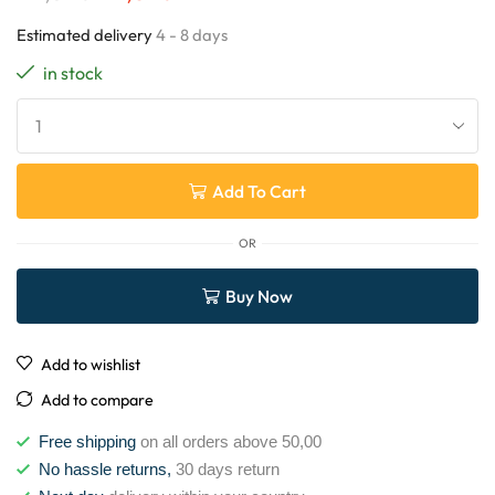
Estimated delivery
4 - 8 days
in stock
Add To Cart
OR
Buy Now
Add to wishlist
Add to compare
Free shipping
on all orders above 50,00
No hassle returns,
30 days return