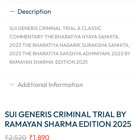
Description
SUI GENERIS CRIMINAL TRIAL A CLASSIC
COMMENTARY THE BHARATIYA NYAYA SANHITA,
2023 THE BHARATIYA NAGARIK SURAKSHA SANHITA,
2023 THE BHARATIYA SAKSHYA ADHINIYAM, 2023 BY
RAMAYAN SHARMA EDITION 2025
Additional Information
SUI GENERIS CRIMINAL TRIAL BY
RAMAYAN SHARMA EDITION 2025
₹
2,520
₹
1,890