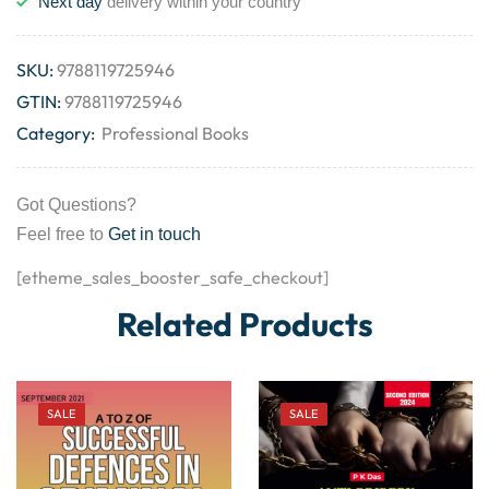
Next day
delivery within your country
SKU:
9788119725946
GTIN:
9788119725946
Category:
Professional Books
Got Questions?
Feel free to
Get in touch
[etheme_sales_booster_safe_checkout]
Related Products
SALE
SALE