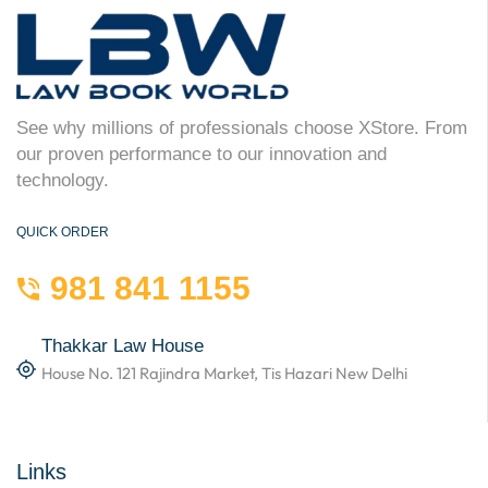
See why millions of professionals choose XStore. From
our proven performance to our innovation and
technology.
QUICK ORDER
981 841 1155
Thakkar Law House
House No. 121 Rajindra Market, Tis Hazari New Delhi
Links