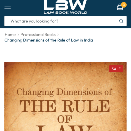
0
Home
Professional Books
Changing Dimensions of the Rule of Law in India
SALE