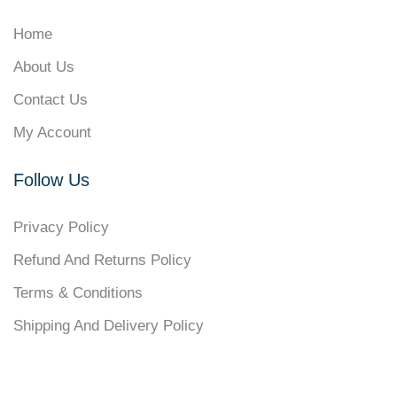
Home
About Us
Contact Us
My Account
Follow Us
Privacy Policy
Refund And Returns Policy
Terms & Conditions
Shipping And Delivery Policy