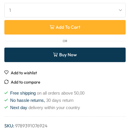
Add To Cart
OR
Buy Now
Add to wishlist
Add to compare
Free shipping
on all orders above 50,00
No hassle returns,
30 days return
Next day
delivery within your country
SKU:
9789391076924