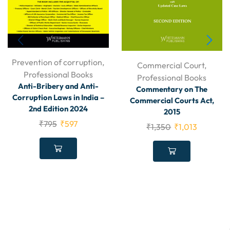
Prevention of corruption
,
Commercial Court
,
Professional Books
Professional Books
Anti-Bribery and Anti-
Commentary on The
Corruption Laws in India –
Commercial Courts Act,
2nd Edition 2024
2015
₹
795
₹
597
₹
1,350
₹
1,013