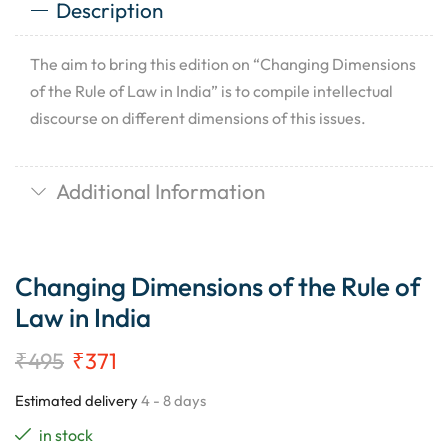
Description
The aim to bring this edition on “Changing Dimensions
of the Rule of Law in India” is to compile intellectual
discourse on different dimensions of this issues.
Additional Information
Changing Dimensions of the Rule of
Law in India
₹
495
₹
371
Estimated delivery
4 - 8 days
in stock