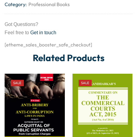
Category:
Professional Books
Got Questions?
Feel free to
Get in touch
[etheme_sales_booster_safe_checkout]
Related Products
SALE
SALE