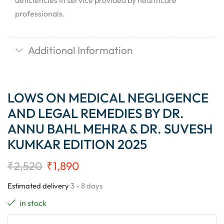
deficiencies in service provided by healthcare
professionals.
Additional Information
LOWS ON MEDICAL NEGLIGENCE
AND LEGAL REMEDIES BY DR.
ANNU BAHL MEHRA & DR. SUVESH
KUMKAR EDITION 2025
₹
2,520
₹
1,890
Estimated delivery
3 - 8 days
in stock