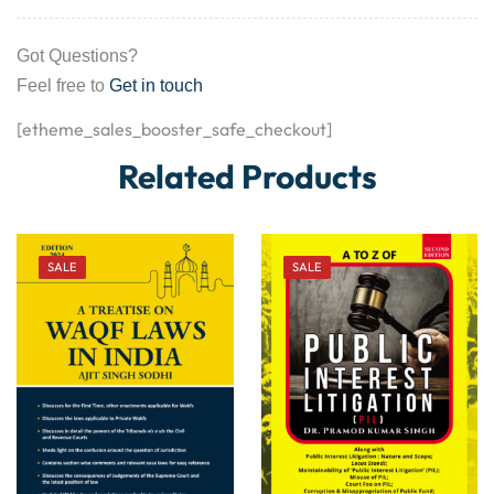
Got Questions?
Feel free to
Get in touch
[etheme_sales_booster_safe_checkout]
Related Products
SALE
SALE