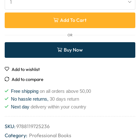
Add To Cart
OR
Buy Now
Add to wishlist
Add to compare
Free shipping
on all orders above 50,00
No hassle returns,
30 days return
Next day
delivery within your country
SKU:
9788119725236
Category:
Professional Books