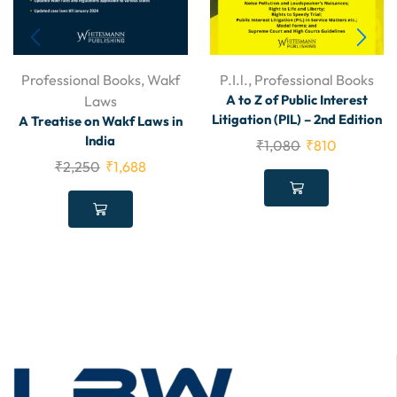
Professional Books
,
Wakf
P.I.l.
,
Professional Books
A to Z of Public Interest
Laws
Litigation (PIL) – 2nd Edition
A Treatise on Wakf Laws in
India
₹
1,080
₹
810
₹
2,250
₹
1,688