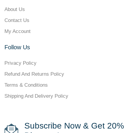
About Us
Contact Us
My Account
Follow Us
Privacy Policy
Refund And Returns Policy
Terms & Conditions
Shipping And Delivery Policy
Subscribe Now & Get 20%