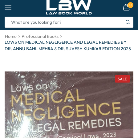
0
Home
Professional Books
LOWS ON MEDICAL NEGLIGENCE AND LEGAL REMEDIES BY
DR. ANNU BAHL MEHRA & DR. SUVESH KUMKAR EDITION 2025
SALE