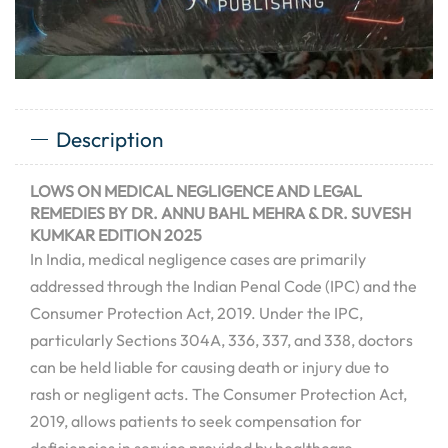
Description
LOWS ON MEDICAL NEGLIGENCE AND LEGAL
REMEDIES BY DR. ANNU BAHL MEHRA & DR. SUVESH
KUMKAR EDITION 2025
In India, medical negligence cases are primarily
addressed through the Indian Penal Code (IPC) and the
Consumer Protection Act, 2019. Under the IPC,
particularly Sections 304A, 336, 337, and 338, doctors
can be held liable for causing death or injury due to
rash or negligent acts.
The Consumer Protection Act,
2019, allows patients to seek compensation for