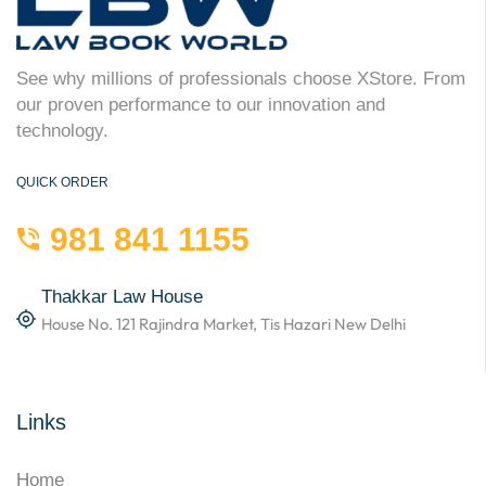
See why millions of professionals choose XStore. From
our proven performance to our innovation and
technology.
QUICK ORDER
981 841 1155
Thakkar Law House
House No. 121 Rajindra Market, Tis Hazari New Delhi
Links
Home